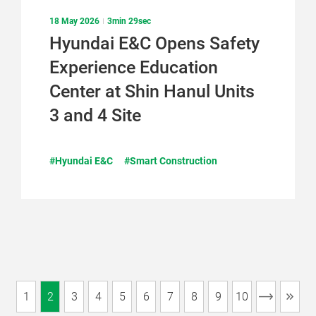
18 May 2026
3min 29sec
Hyundai E&C Opens Safety
Experience Education
Center at Shin Hanul Units
3 and 4 Site
#Hyundai E&C
#Smart Construction
1
2
3
4
5
6
7
8
9
10