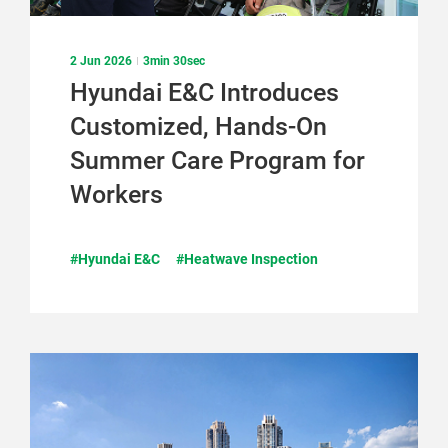
2 Jun 2026
3min 30sec
Hyundai E&C Introduces
Customized, Hands-On
Summer Care Program for
Workers
#Hyundai E&C
#Heatwave Inspection