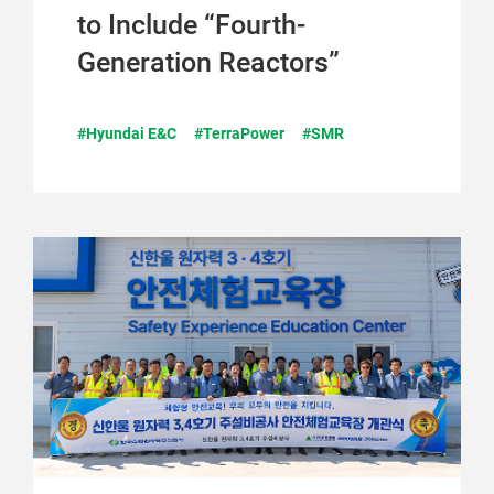
to Include “Fourth-
Generation Reactors”
#Hyundai E&C
#TerraPower
#SMR