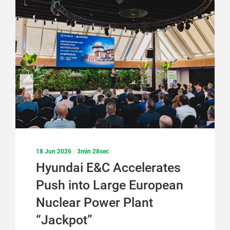
18 Jun 2026
3min 28sec
Hyundai E&C Accelerates
Push into Large European
Nuclear Power Plant
“Jackpot”