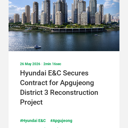
26 May 2026
2min 16sec
Hyundai E&C Secures
Contract for Apgujeong
District 3 Reconstruction
Project
#Hyundai E&C
#Apgujeong