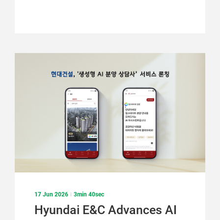
17 Jun 2026
3min 40sec
Hyundai E&C Advances AI