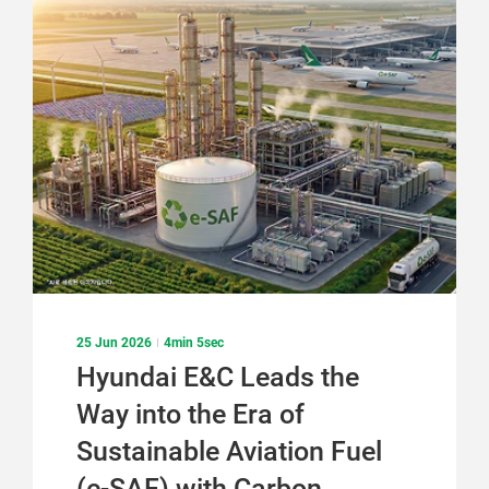
기
기
25 Jun 2026
4min 5sec
Hyundai E&C Leads the
Way into the Era of
Sustainable Aviation Fuel
(e-SAF) with Carbon