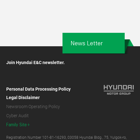
News Letter
Join Hyundai E&C newsletter.
Personal Data Processing Policy
Legal Disclaimer
Newsroom Operating Policy
Cyber Audit
Family Site
Registration Number 101-81-16293, 03058 Hyundai Bldg., 75, Yulgok-ro,