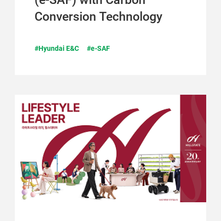
Conversion Technology
#Hyundai E&C
#e-SAF