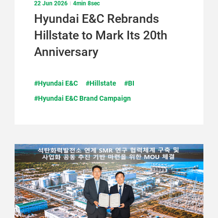
22 Jun 2026
4min 8sec
Hyundai E&C Rebrands
Hillstate to Mark Its 20th
Anniversary
#Hyundai E&C
#Hillstate
#BI
#Hyundai E&C Brand Campaign