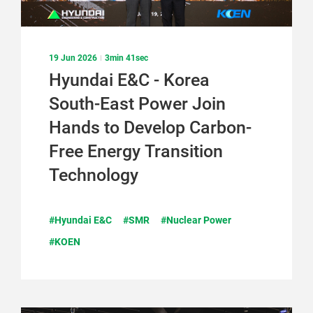
19 Jun 2026
3min 41sec
Hyundai E&C - Korea
South-East Power Join
Hands to Develop Carbon-
Free Energy Transition
Technology
#Hyundai E&C
#SMR
#Nuclear Power
#KOEN