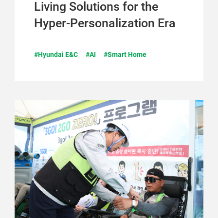
Living Solutions for the
Hyper-Personalization Era
#Hyundai E&C
#AI
#Smart Home