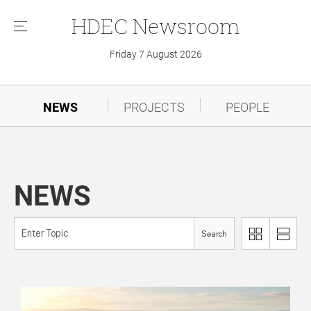
HDEC
Newsroom
메
뉴
Friday 7 August 2026
NEWS
PROJECTS
PEOPLE
NEWS
Search
이
리
미
스
지
트
로
로
보
보