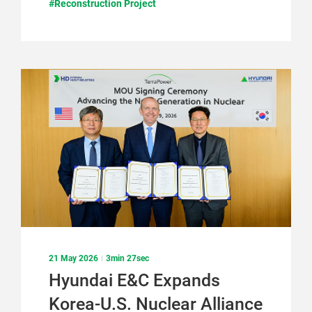
#Reconstruction Project
21 May 2026
3min 27sec
Hyundai E&C Expands
Korea-U.S. Nuclear Alliance