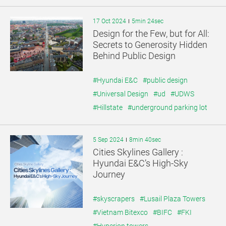
17 Oct 2024
5min 24sec
Design for the Few, but for All:
Secrets to Generosity Hidden
Behind Public Design
#Hyundai E&C
#public design
#Universal Design
#ud
#UDWS
#Hillstate
#underground parking lot
5 Sep 2024
8min 40sec
Cities Skylines Gallery :
Hyundai E&C’s High-Sky
Journey
#skyscrapers
#Lusail Plaza Towers
#Vietnam Bitexco
#BIFC
#FKI