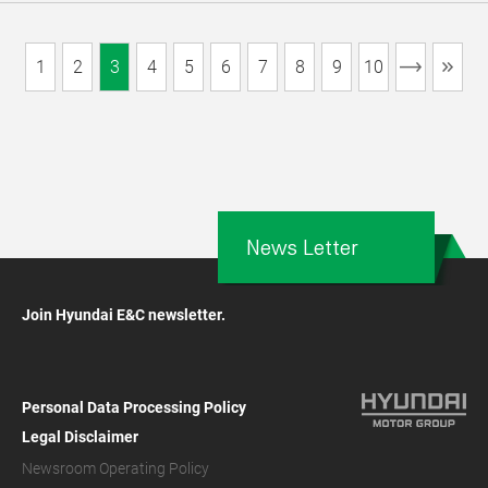
1
2
3
4
5
6
7
8
9
10
News Letter
Join Hyundai E&C newsletter.
Personal Data Processing Policy
Legal Disclaimer
Newsroom Operating Policy