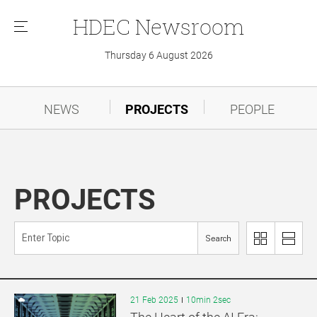
HDEC
Newsroom
메
뉴
Thursday 6 August 2026
NEWS
PROJECTS
PEOPLE
PROJECTS
Search
이
리
미
스
지
트
로
로
21 Feb 2025
10min 2sec
보
보