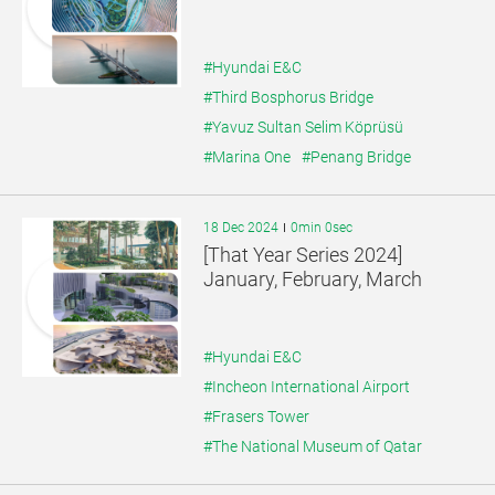
#Hyundai E&C
#Third Bosphorus Bridge
#Yavuz Sultan Selim Köprüsü
#Marina One
#Penang Bridge
18 Dec 2024
0min 0sec
[That Year Series 2024]
January, February, March
#Hyundai E&C
#Incheon International Airport
#Frasers Tower
#The National Museum of Qatar