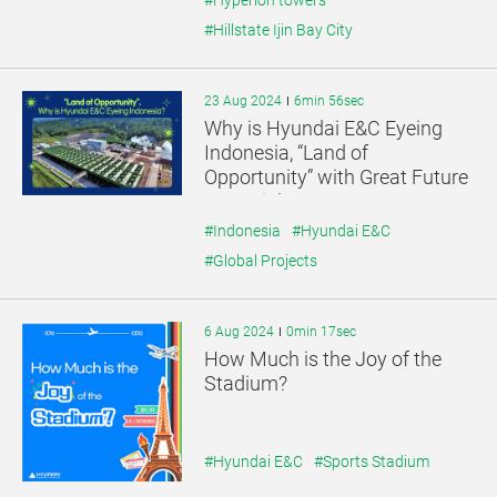
#Hyperion towers
#Hillstate Ijin Bay City
23 Aug 2024
6min 56sec
Why is Hyundai E&C Eyeing
Indonesia, “Land of
Opportunity” with Great Future
Potential?
#Indonesia
#Hyundai E&C
#Global Projects
6 Aug 2024
0min 17sec
How Much is the Joy of the
Stadium?
#Hyundai E&C
#Sports Stadium