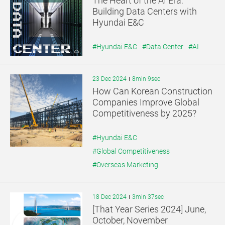
The Heart of the AI Era:
기
기
Building Data Centers with
Hyundai E&C
#Hyundai E&C
#Data Center
#AI
23 Dec 2024
8min 9sec
How Can Korean Construction
Companies Improve Global
Competitiveness by 2025?
#Hyundai E&C
#Global Competitiveness
#Overseas Marketing
18 Dec 2024
3min 37sec
[That Year Series 2024] June,
October, November