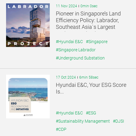
11 Nov 2024
0min 0sec
Pioneer in Singapore’s Land
Efficiency Policy: Labrador,
Southeast Asia`s Largest
Underground Substation
#Hyundai E&C
#Singapore
#Singapore Labrador
#Underground Substation
17 Oct 2024
6min 58sec
Hyundai E&C, Your ESG Score
Is...
#Hyundai E&C
#ESG
#Sustainability Management
#DJSI
#CDP