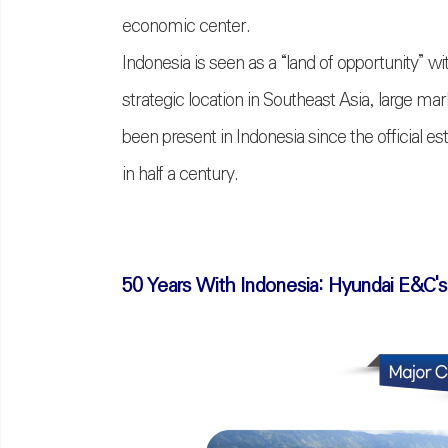
economic center.
Indonesia is seen as a
“
land of opportunity
”
wit
strategic location in Southeast Asia, large m
been present in Indonesia since the official e
in half a century.
50 Years With Indonesia: Hyundai E&C's