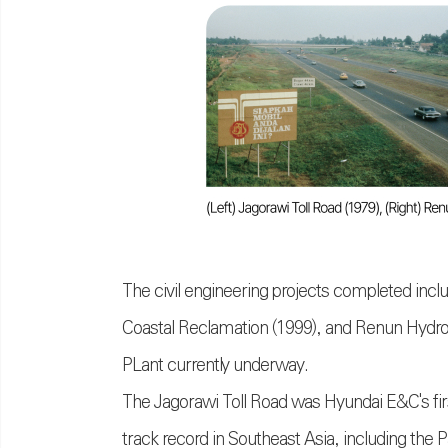
The civil engineering projects completed inclu
Coastal Reclamation (1999), and Renun Hydroe
PLant currently underway.
The Jagorawi Toll Road was Hyundai E&C's fir
track record in Southeast Asia, including the 