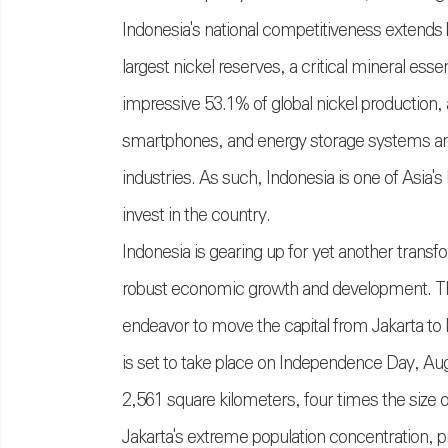
Indonesia's national competitiveness extends 
largest nickel reserves, a critical mineral ess
impressive 53.1% of global nickel production,
smartphones, and energy storage systems and 
industries. As such, Indonesia is one of Asia
invest in the country.
Indonesia is gearing up for yet another transf
robust economic growth and development. This 
endeavor to move the capital from Jakarta to
is set to take place on Independence Day, Augu
2,561 square kilometers, four times the size o
Jakarta's extreme population concentration, 