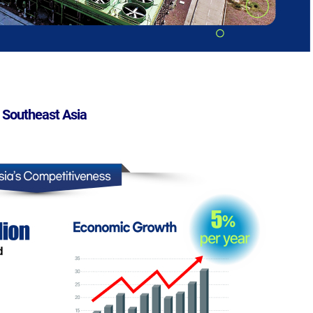
 Southeast Asia