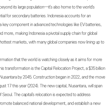
beyond its large population—it's also home to the world's
ential for secondary batteries. Indonesia accounts for an
 a key component in advanced technologies like EV batteries,
more, making Indonesia a pivotal supply chain for global
's hottest markets, with many global companies now lining up to
ormation that the world is watching closely as it aims for more
transformation is the Capital Relocation Project, a $35 billion
 Nusantara by 2045. Construction began in 2022, and the move
st 17 this year (2024). The new capital, Nusantara, will span
f Seoul. The capital's relocation is expected to address
promote balanced national development, and establish a new