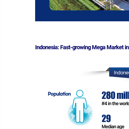
Indonesia: Fast-growing Mega Market in