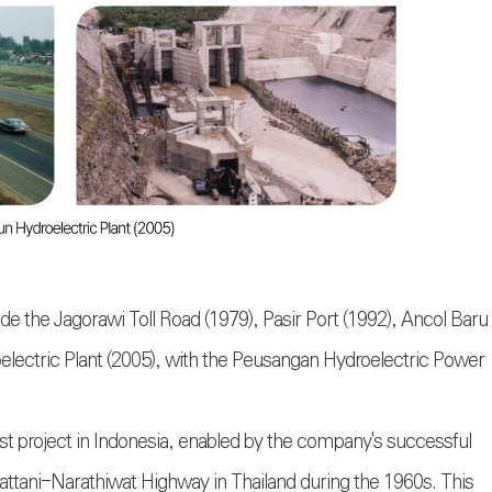
de the Jagorawi Toll Road (1979), Pasir Port (1992), Ancol Baru
lectric Plant (2005), with the Peusangan Hydroelectric Power
st project in Indonesia, enabled by the company's successful
Pattani-Narathiwat Highway in Thailand during the 1960s. This