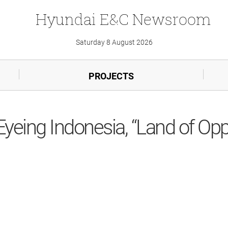
Hyundai
E&C
Newsroom
Saturday 8 August 2026
PROJECTS
eing Indonesia, “Land of Oppo