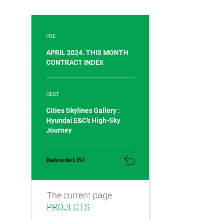
PRE
APRIL 2024. THIS MONTH
CONTRACT INDEX
NEXT
Cities Skylines Gallery :
Hyundai E&C’s High-Sky
Journey
Back to the LIST
The current page
PROJECTS