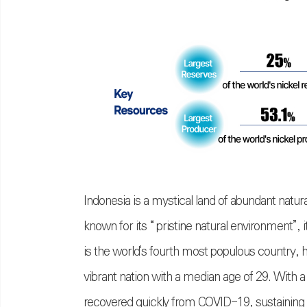
Indonesia is a mystical land of abundant natural
known for its “ pristine natural environment
”
, 
is the world's fourth most populous country, 
vibrant nation with a median age of 29. With 
recovered quickly from COVID-19, sustaining