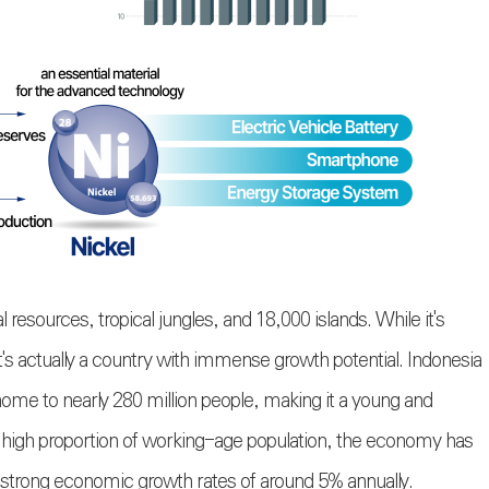
 resources, tropical jungles, and 18,000 islands. While it's
it's actually a country with immense growth potential. Indonesia
home to nearly 280 million people, making it a young and
a high proportion of working-age population, the economy has
 strong economic growth rates of around 5% annually.