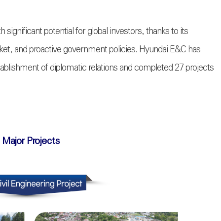
h significant potential for global investors, thanks to its
arket, and proactive government policies. Hyundai E&C has
stablishment of diplomatic relations and completed 27 projects
 Major Projects