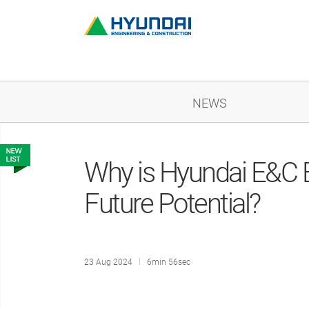
NEWS
Why is Hyundai E&C Ey
Future Potential?
23 Aug 2024
6min 56sec