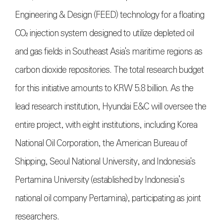
Engineering & Design (FEED) technology for a floating
CO₂ injection system designed to utilize depleted oil
and gas fields in Southeast Asia's maritime regions as
carbon dioxide repositories. The total research budget
for this initiative amounts to KRW 5.8 billion. As the
lead research institution, Hyundai E&C will oversee the
entire project, with eight institutions, including Korea
National Oil Corporation, the American Bureau of
Shipping, Seoul National University, and Indonesia's
Pertamina University (established by Indonesia’s
national oil company Pertamina), participating as joint
researchers.