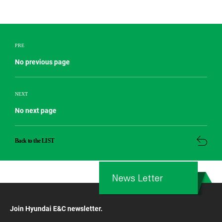
PRE
No previous page
NEXT
No next page
Back to the LIST
News Letter
Join Hyundai E&C newsletter.