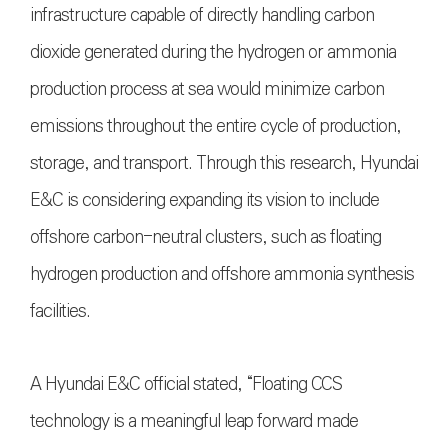
infrastructure capable of directly handling carbon
dioxide generated during the hydrogen or ammonia
production process at sea would minimize carbon
emissions throughout the entire cycle of production,
storage, and transport. Through this research, Hyundai
E&C is considering expanding its vision to include
offshore carbon-neutral clusters, such as floating
hydrogen production and offshore ammonia synthesis
facilities.
A Hyundai E&C official stated, “Floating CCS
technology is a meaningful leap forward made