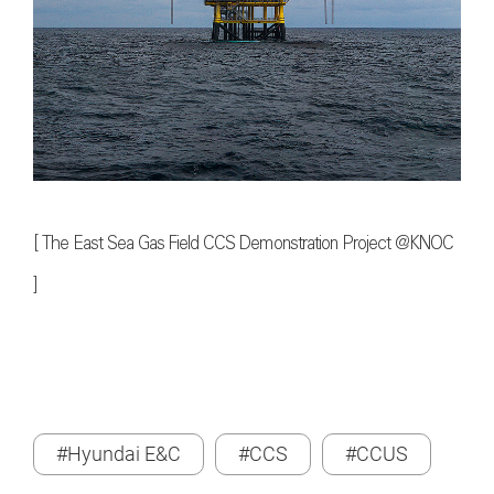
[ The East Sea Gas Field CCS Demonstration Project @KNOC
]
#Hyundai E&C
#CCS
#CCUS