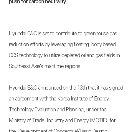
push for carbon neutrality
Hyundai E&C is set to contribute to greenhouse gas
reduction efforts by leveraging floating-body based
CCS technology to utilize depleted oil and gas fields in
Southeast Asia's maritime regions.
Hyundai E&C announced on the 13th that it has signed
an agreement with the Korea Institute of Energy
Technology Evaluation and Planning, under the
Ministry of Trade, Industry and Energy (MOTIE), for
the ‘Development of Conceptual/Basic Design