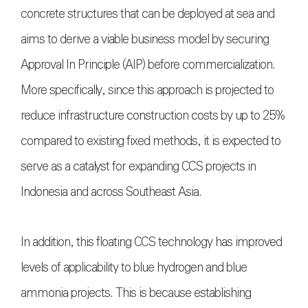
concrete structures that can be deployed at sea and
aims to derive a viable business model by securing
Approval In Principle (AIP) before commercialization.
More specifically, since this approach is projected to
reduce infrastructure construction costs by up to 25%
compared to existing fixed methods, it is expected to
serve as a catalyst for expanding CCS projects in
Indonesia and across Southeast Asia.
In addition, this floating CCS technology has improved
levels of applicability to blue hydrogen and blue
ammonia projects. This is because establishing