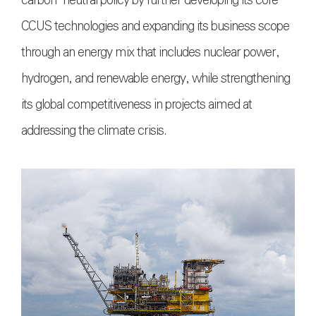
carbon-neutral policy by further developing its core
CCUS technologies and expanding its business scope
through an energy mix that includes nuclear power,
hydrogen, and renewable energy, while strengthening
its global competitiveness in projects aimed at
addressing the climate crisis.