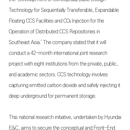
Technology for Sequentially Transferable, Expandable
Floating CCS Facilities and CO₂ Injection for the
Operation of Distributed CCS Repositories in
Southeast Asia.’ The company stated that it will
conduct a 42-month international joint research
project with eight institutions from the private, public,
and academic sectors. CCS technology involves
capturing emitted carbon dioxide and safely injecting it
deep underground for permanent storage.
This national research initiative, undertaken by Hyundai
E&C, aims to secure the conceptual and Front-End