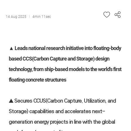
14 Aug 2025
4min 11sec
▲ Leads national research initiative into floating-body
based CCS(Carbon Capture and Storage) design
technology, from ship-based models to the world's first
floating concrete structures
▲ Secures CCUS(Carbon Capture, Utilization, and
Storage) capabilities and accelerates next-
generation energy projects in line with the global