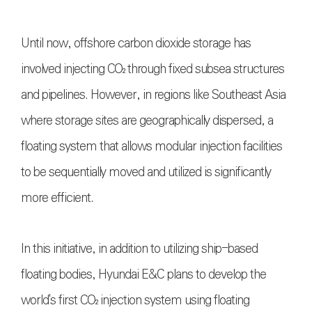
Until now, offshore carbon dioxide storage has
involved injecting CO₂ through fixed subsea structures
and pipelines. However, in regions like Southeast Asia
where storage sites are geographically dispersed, a
floating system that allows modular injection facilities
to be sequentially moved and utilized is significantly
more efficient.
In this initiative, in addition to utilizing ship-based
floating bodies, Hyundai E&C plans to develop the
world's first CO₂ injection system using floating