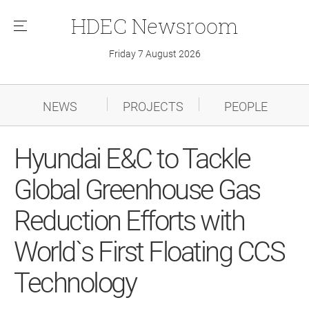
HDEC
Newsroom
메
뉴
Friday 7 August 2026
NEWS
PROJECTS
PEOPLE
Hyundai E&C to Tackle
Global Greenhouse Gas
Reduction Efforts with
World`s First Floating CCS
Technology