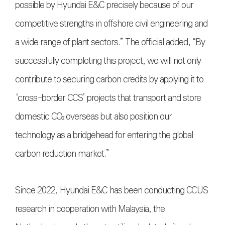
possible by Hyundai E&C precisely because of our
competitive strengths in offshore civil engineering and
a wide range of plant sectors.” The official added, “By
successfully completing this project, we will not only
contribute to securing carbon credits by applying it to
‘cross-border CCS’ projects that transport and store
domestic CO₂ overseas but also position our
technology as a bridgehead for entering the global
carbon reduction market.”
Since 2022, Hyundai E&C has been conducting CCUS
research in cooperation with Malaysia, the