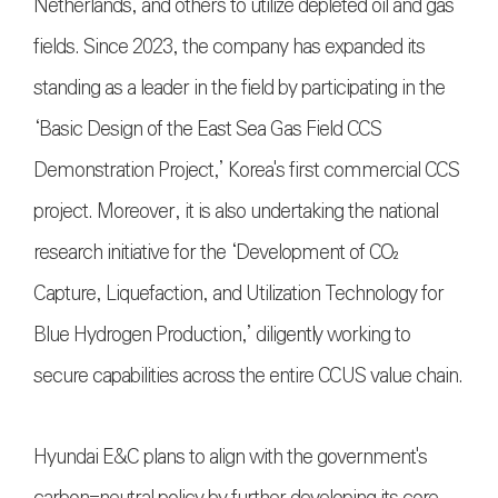
Netherlands, and others to utilize depleted oil and gas
fields. Since 2023, the company has expanded its
standing as a leader in the field by participating in the
‘Basic Design of the East Sea Gas Field CCS
Demonstration Project,’ Korea's first commercial CCS
project. Moreover, it is also undertaking the national
research initiative for the ‘Development of CO₂
Capture, Liquefaction, and Utilization Technology for
Blue Hydrogen Production,’ diligently working to
secure capabilities across the entire CCUS value chain.
Hyundai E&C plans to align with the government's