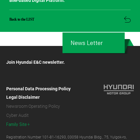
BIM-based Digital Platform.
Back to the LIST
News Letter
Join Hyundai E&C newsletter.
Personal Data Processing Policy
Legal Disclaimer
Newsroom Operating Policy
Cyber Audit
Family Site
Registration Number 101-81-16293, 03058 Hyundai Bldg., 75, Yulgok-ro,