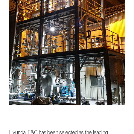
Hyundai E&C
has been selected as the leading