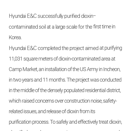
Hyundai E&C
successfully purified dioxin-
contaminated soil at a large scale for the
first time in
Korea.
Hyundai E&C
completed the project aimed
at purifying
11,031 square meters of dioxin-contaminated area at
Camp Market, an
installation of the US Army in Incheon,
in two
years and 11 months. The project was conducted
in the middle of the densely populated
residential district,
which raised concerns
over construction noise, safety-
related issues,
and release of dioxin from its
purification
process. To safely and effectively treat dioxin,