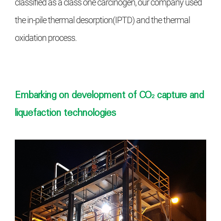
classified as a class one carcinogen, our
company used
the in-pile thermal desorption
(IPTD) and the thermal
oxidation process.
Embarking on development of CO₂ capture and
liquefaction technologies