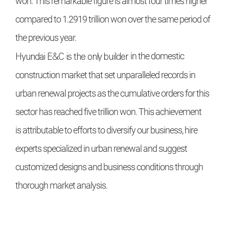
won. This remarkable figure is
almost four times higher
compared
to 1.2919 trillion won over the same
period of
the previous year.
Hyundai E&C
is the only builder
in the domestic
construction market
that set unparalleled records in
urban
renewal projects as the cumulative
orders for this
sector has reached five
trillion won. This achievement
is
attributable to efforts to diversify our
business, hire
experts specialized in
urban renewal and suggest
customized designs and business conditions
through
thorough market analysis.