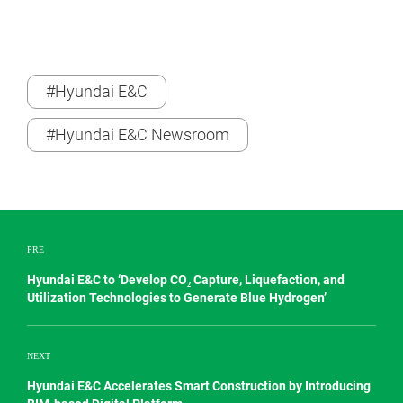
#Hyundai E&C
#Hyundai E&C Newsroom
PRE
Hyundai E&C to ‘Develop CO₂ Capture, Liquefaction, and
Utilization Technologies to Generate Blue Hydrogen’
NEXT
Hyundai E&C Accelerates Smart Construction by Introducing