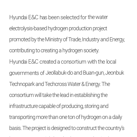
Hyundai E&C
has been selected for
the water
electrolysis-based hydrogen production project
promoted by
the Ministry of Trade, Industry and
Energy,
contributing to creating a
hydrogen society.
Hyundai E&C
created a consortium with the local
governments of
Jeollabuk-do and Buan-gun, Jeonbuk
Technopark and Techcross Water & Energy. The
consortium will
take the lead in establishing the
infrastructure capable of producing, storing and
transporting more than one
ton of hydrogen on a daily
basis. The
project is designed to construct the
country’s