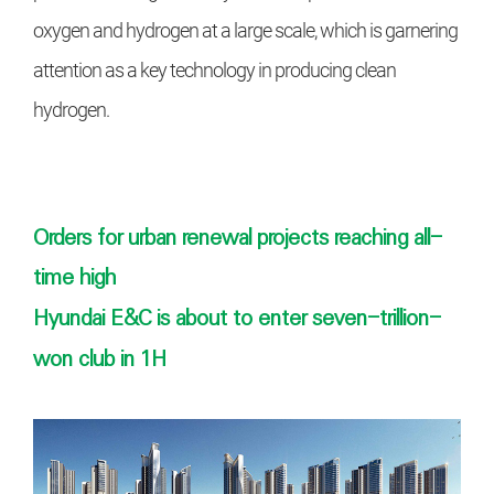
oxygen and
hydrogen at a large scale, which is
garnering
attention as a key technology in producing clean
hydrogen.
Orders for urban renewal projects reaching all-
time high
Hyundai E&C is about to enter seven-trillion-
won club in 1H