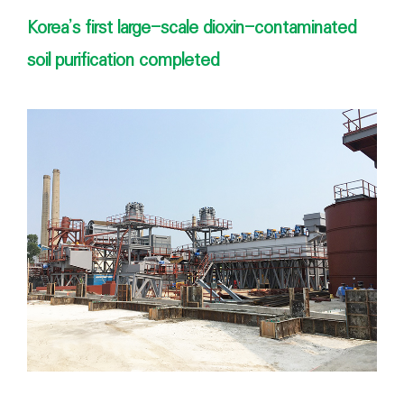
Korea’s first large-scale dioxin-contaminated
soil purification completed