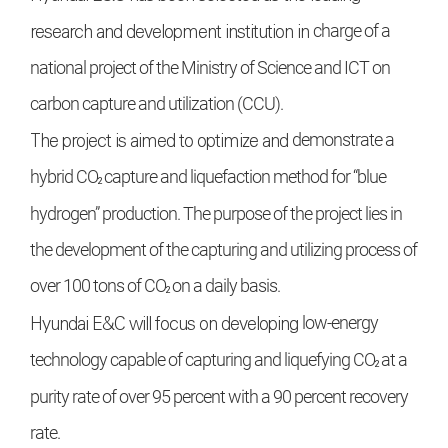
research and development institution in
charge of a
national project of the Ministry of
Science and ICT on
carbon capture and utilization (CCU).
The project is aimed to optimize and
demonstrate a
₂
hybrid CO
capture and liquefaction method for “blue
hydrogen” production. The purpose of the project lies in
the
development of the capturing and utilizing
process of
₂
over 100 tons of CO
on a daily basis.
Hyundai E&C
will focus on developing
low-energy
₂
technology capable of capturing
and liquefying CO
at a
purity rate of over 95
percent with a 90 percent recovery
rate.