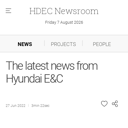
HDEC
Newsroom
메
뉴
Friday 7 August 2026
NEWS
PROJECTS
PEOPLE
The latest news from
Hyundai E&C
27 Jun 2022
3min 22sec