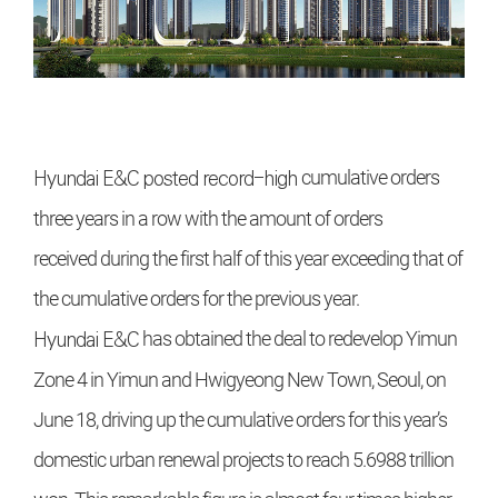
Hyundai E&C
posted record-high
cumulative orders
three years in a row
with the amount of orders
received
during the first half of this year exceeding that of
the cumulative orders
for the previous year.
Hyundai E&C
has obtained the deal
to redevelop Yimun
Zone 4 in Yimun
and Hwigyeong New Town, Seoul,
on
June 18, driving up the cumulative
orders for this year’s
domestic urban
renewal projects to reach 5.6988 trillion