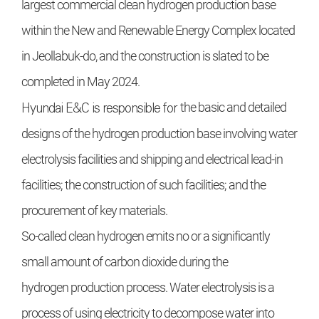
largest commercial clean
hydrogen production base
within the
New and Renewable Energy Complex located
in Jeollabuk-do, and the
construction is slated to be
completed
in May 2024.
Hyundai E&C
is responsible for
the basic and detailed
designs of the
hydrogen production base involving
water
electrolysis facilities and shipping and electrical lead-in
facilities;
the construction of such facilities;
and the
procurement of key materials.
So-called clean hydrogen emits
no or a significantly
small amount of
carbon dioxide during the
hydrogen
production process. Water electrolysis is a
process of using electricity
to decompose water into