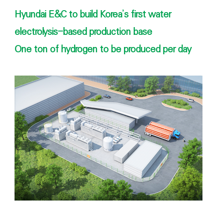
Hyundai E&C to build Korea’s first water
electrolysis-based production base
One ton of hydrogen to be produced per day