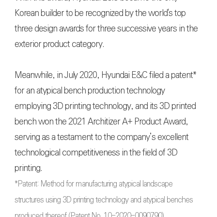
Korean builder to be recognized by the world's top
three design awards for three successive years in the
exterior product category.
Meanwhile, in July 2020, Hyundai E&C filed a patent*
for an atypical bench production technology
employing 3D printing technology, and its 3D printed
bench won the 2021 Architizer A+ Product Award,
serving as a testament to the company’s excellent
technological competitiveness in the field of 3D
printing.
*Patent: Method for manufacturing atypical landscape
structures using 3D printing technology and atypical benches
produced thereof (Patent No. 10-2020-0090790)