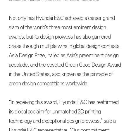
Not only has Hyundai E&C achieved a career grand
slam of the world's three most eminent design
awards, but its design prowess has also garnered
praise through multiple wins in global design contests:
Asia Design Prize, hailed as Asia's preeminent design
accolade, and the coveted Green Good Design Award
in the United States, also known as the pinnacle of
green design competitions worldwide.
“In receiving this award, Hyundai E&C has reaffirmed
its global acclaim for unmatched 3D printing
technology and exceptional design prowess,” said a
Hyundai E&C representative. “Our commitment