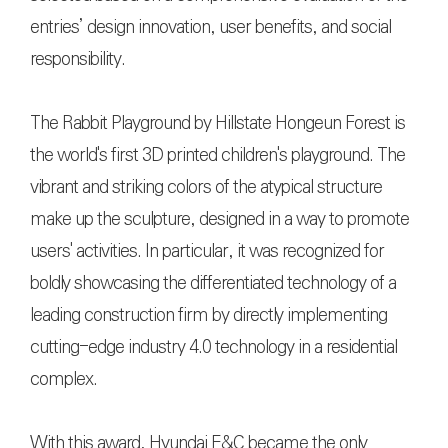
entries’ design innovation, user benefits, and social
responsibility.
The Rabbit Playground by Hillstate Hongeun Forest is
the world's first 3D printed children's playground. The
vibrant and striking colors of the atypical structure
make up the sculpture, designed in a way to promote
users' activities. In particular, it was recognized for
boldly showcasing the differentiated technology of a
leading construction firm by directly implementing
cutting-edge industry 4.0 technology in a residential
complex.
With this award, Hyundai E&C became the only