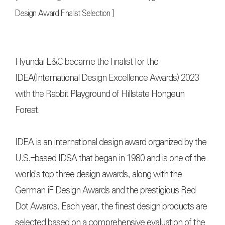
Design Award Finalist Selection ]
Hyundai E&C became the finalist for the
IDEA(International Design Excellence Awards) 2023
with the Rabbit Playground of Hillstate Hongeun
Forest.
IDEA is an international design award organized by the
U.S.-based IDSA that began in 1980 and is one of the
world's top three design awards, along with the
German iF Design Awards and the prestigious Red
Dot Awards. Each year, the finest design products are
selected based on a comprehensive evaluation of the