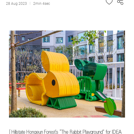
28 Aug 2023
2min 4sec
[
Hillstate Hongeun Forest's “The Rabbit Playground” for IDEA