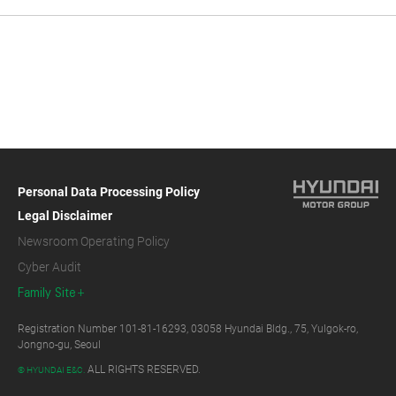
Personal Data Processing Policy
Legal Disclaimer
Newsroom Operating Policy
Cyber Audit
Family Site
Registration Number 101-81-16293, 03058 Hyundai Bldg., 75, Yulgok-ro,
Jongno-gu, Seoul
ALL RIGHTS RESERVED.
© HYUNDAI E&C.