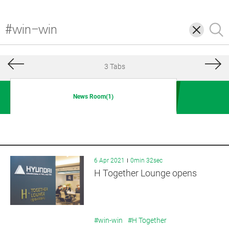
삭
검
제
색
3 Tabs
News Room(1)
6 Apr 2021
0min 32sec
H Together Lounge opens
#win-win
#H Together