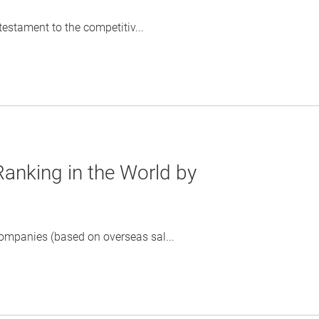
testament to the competitiv...
anking in the World by
mpanies (based on overseas sal...