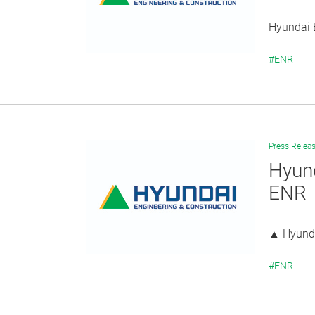
Hyundai E
#ENR
Press Relea
Hyund
ENR
▲ Hyunda
#ENR