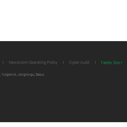
Family Site
Newsroom Operating Policy
Cyber Audit
 Yulgok-ro, Jongno-gu, Seoul