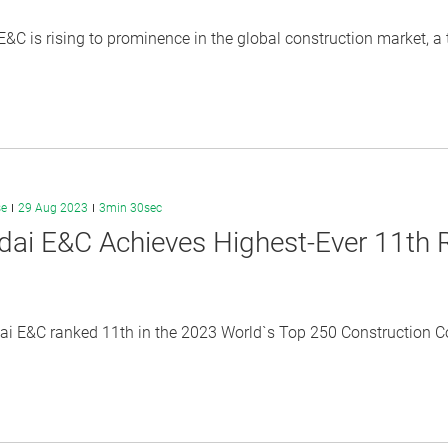
&C is rising to prominence in the global construction market, a 
se
29 Aug 2023
3min 30sec
ai E&C Achieves Highest-Ever 11th R
i E&C ranked 11th in the 2023 World`s Top 250 Construction Co