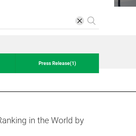
삭
검
제
색
Press Release(1)
anking in the World by