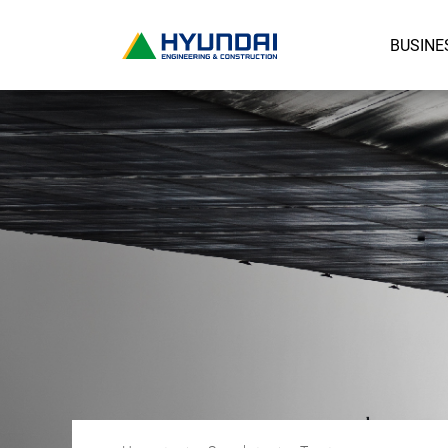
BUSINE