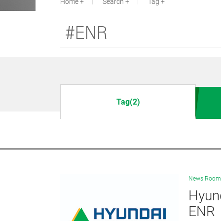
Home
Search
Tag
Tag(2)
News Room
Hyund
ENR