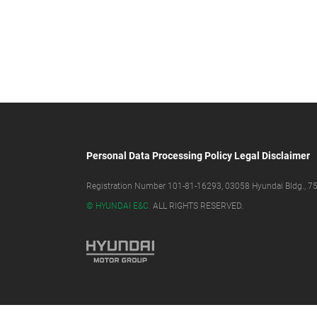
Personal Data Processing Policy
Legal Disclaimer
Registration Number 101-81-16293, 03058 Hyundai Bldg., 75,
© HYUNDAI E&C.
ALL RIGHTS RESERVED.