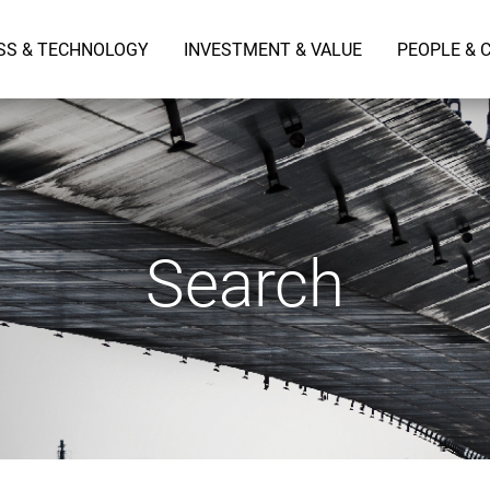
SS & TECHNOLOGY
INVESTMENT & VALUE
PEOPLE & 
Search