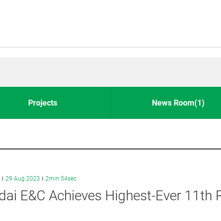
Projects
News Room(1)
29 Aug 2023
2min 54sec
ai E&C Achieves Highest-Ever 11th R