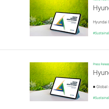
Hyund
Hyundai E
#Sustainab
Press Relea
Hyund
■ Global 
#Sustainab