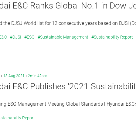
dai E&C Ranks Global No.1 in Dow J
 the DJSJ World list for 12 consecutive years based on DJSI (D
 E&C
#DJSI
#ESG
#Sustainable Management
#Sustainability Report
18 Aug 2021
2min 42sec
ai E&C Publishes ‘2021 Sustainabilit
ting ESG Management Meeting Global Standards [ Hyundai E&C’s
stainability Report