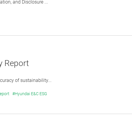
ion, and Disclosure ...
y Report
uracy of sustainability...
Report
#Hyundai E&C ESG