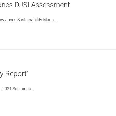
ones DJSI Assessment
ow Jones Sustainability Mana...
y Report’
 2021 Sustainab...