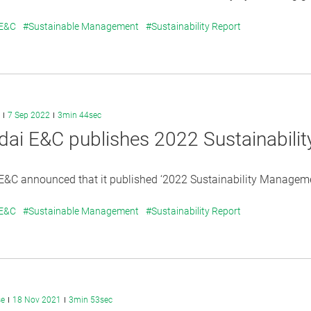
 E&C
#Sustainable Management
#Sustainability Report
7 Sep 2022
3min 44sec
ai E&C publishes 2022 Sustainabili
&C announced that it published ‘2022 Sustainability Management
 E&C
#Sustainable Management
#Sustainability Report
se
18 Nov 2021
3min 53sec