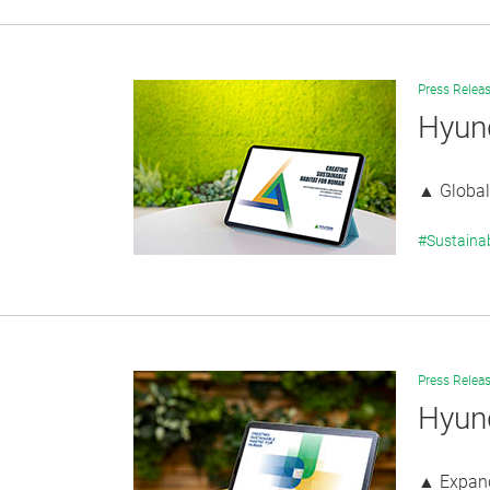
Press Relea
Hyund
▲ Global 
#Sustaina
Press Relea
Hyund
▲ Expande