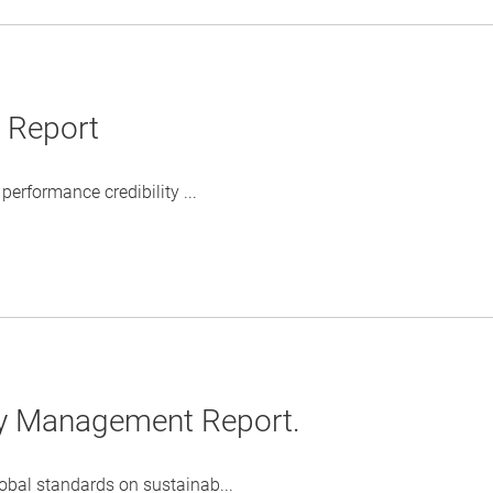
y Report
erformance credibility ...
ty Management Report.
obal standards on sustainab...