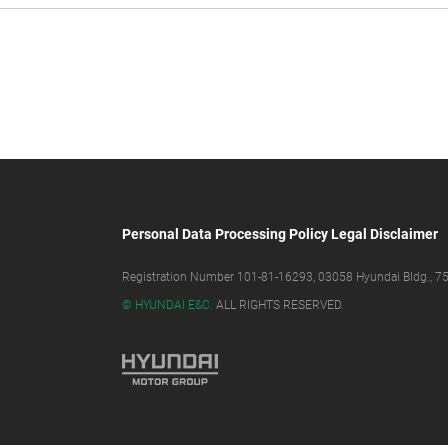
Personal Data Processing Policy
Legal Disclaimer
Registration Number 101-81-16293, 03058 Hyundai Bldg., 75,
© HYUNDAI E&C.
ALL RIGHTS RESERVED.