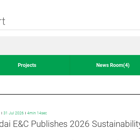
Projects
News Room(4)
31 Jul 2026
4min 14sec
ai E&C Publishes 2026 Sustainabilit