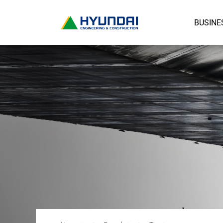
BUSINE