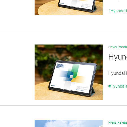
#Hyundai
News Room
Hyund
Hyundai E
#Hyundai
Press Relea