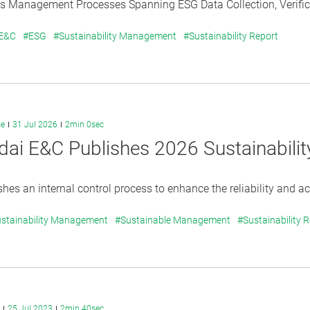
s Management Processes Spanning ESG Data Collection, Verificat
 E&C
#ESG
#Sustainability Management
#Sustainability Report
se
31 Jul 2026
2min 0sec
ai E&C Publishes 2026 Sustainabilit
shes an internal control process to enhance the reliability and acc
stainability Management
#Sustainable Management
#Sustainability 
25 Jul 2023
2min 40sec