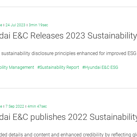
se
24 Jul 2023
3min 19sec
ai E&C Releases 2023 Sustainabilit
sustainability disclosure principles enhanced for improved ESG p
bility Management
#Sustainability Report
#Hyundai E&C ESG
se
7 Sep 2022
4min 47sec
ai E&C publishes 2022 Sustainabili
d details and content and enhanced credibility by reflecting gl