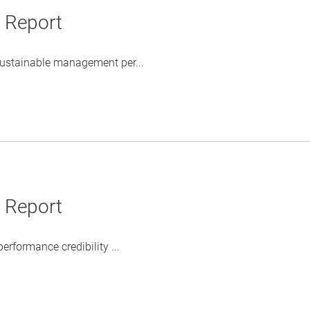
y Report
 sustainable management per...
y Report
rformance credibility ...