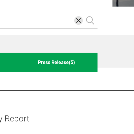
삭
검
제
색
Press Release(5)
y Report