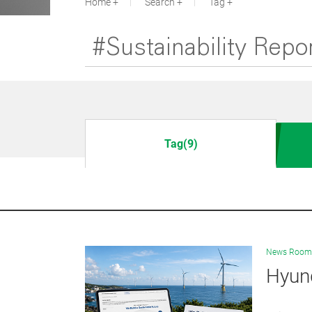
Home
Search
Tag
Tag(9)
News Room
Hyund