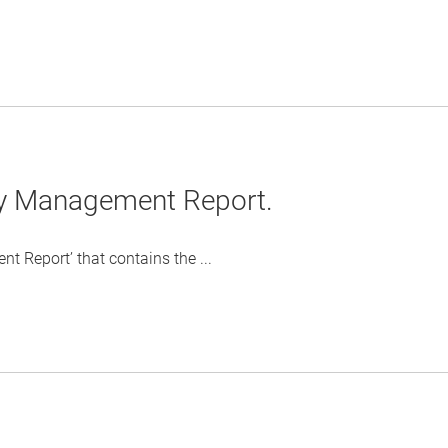
ty Management Report.
 Report’ that contains the ...