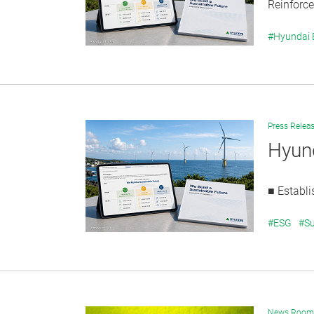
Reinforce
#Hyundai
Press Relea
Hyund
■ Establi
#ESG
#Su
News Room