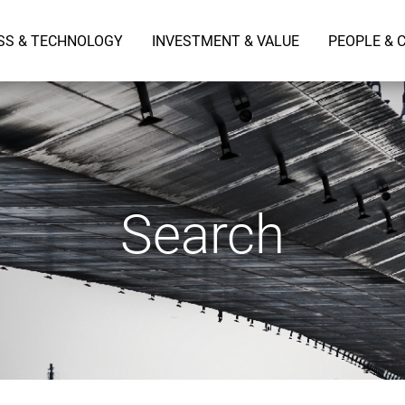
SS & TECHNOLOGY
INVESTMENT & VALUE
PEOPLE & 
Search