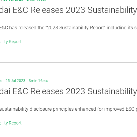
ai E&C Releases 2023 Sustainabilit
&C has released the “2023 Sustainability Report” including its
ility Report
se
25 Jul 2023
3min 16sec
ai E&C Releases 2023 Sustainabilit
sustainability disclosure principles enhanced for improved ESG pe
ility Report