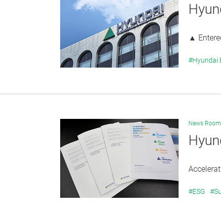
Hyun
▲ Entered
#Hyundai
News Room
Hyund
Accelera
#ESG
#Su