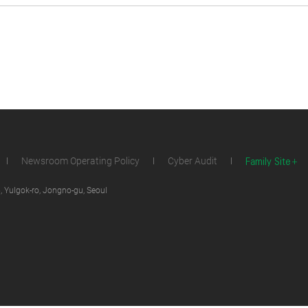
Family Site
Newsroom Operating Policy
Cyber Audit
 Yulgok-ro, Jongno-gu, Seoul