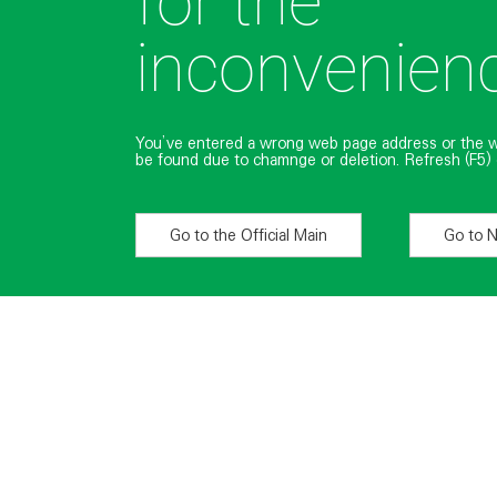
for the
inconvenien
You’ve entered a wrong web page address or the 
be found due to chamnge or deletion. Refresh (F5) 
Go to the Official Main
Go to 