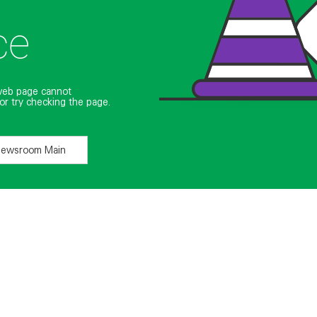
ce
web page cannot
or try checking the page.
Newsroom Main