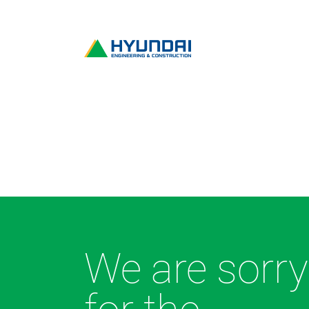
We are sorry