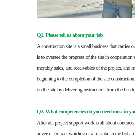
Q1. Please tell us about your job
A construction site is a small business that carries o
is to oversee the progress of the site in cooperation
monthly sales, and receivables of the project, and m
beginning to the completion of the site construction.
on the site by delivering instructions from the head
Q2. What competencies do you need most in yo
After all, project support work is all about contrac
adverse contract wording or a mistake in the bid am