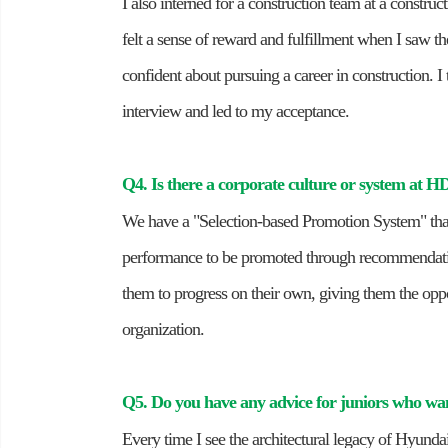
I also interned for a construction team at a construc
felt a sense of reward and fulfillment when I saw 
confident about pursuing a career in construction. 
interview and led to my acceptance.
Q4. Is there a corporate culture or system at 
We have a "Selection-based Promotion System" that
performance to be promoted through recommendatio
them to progress on their own, giving them the opp
organization.
Q5. Do you have any advice for juniors who w
Every time I see the architectural legacy of Hyund