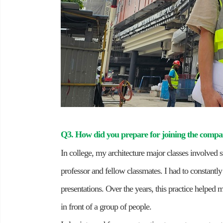
Q3. How did you prepare for joining the comp
In college, my architecture major classes involved s
professor and fellow classmates. I had to constantl
presentations. Over the years, this practice helped
in front of a group of people.