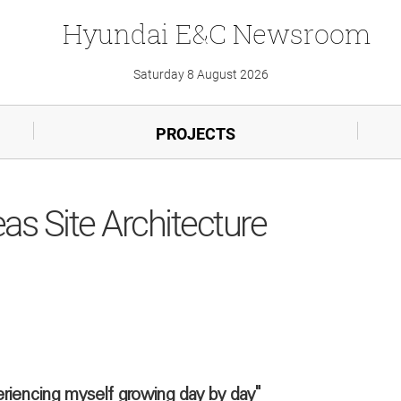
Hyundai
E&C
Newsroom
Saturday 8 August 2026
PROJECTS
eas Site Architecture
eriencing myself growing day by day"