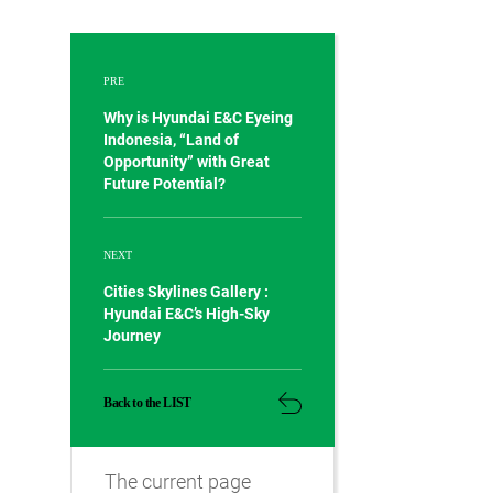
PRE
Why is Hyundai E&C Eyeing
Indonesia, “Land of
Opportunity” with Great
Future Potential?
NEXT
Cities Skylines Gallery :
Hyundai E&C’s High-Sky
Journey
Back to the LIST
The current page