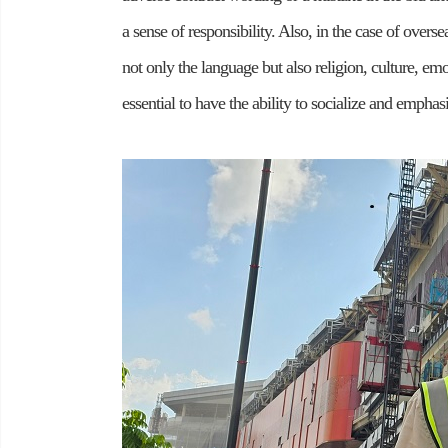
a sense of responsibility. Also, in the case of overse
not only the language but also religion, culture, emo
essential to have the ability to socialize and empha