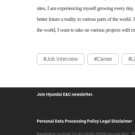
sites, I am experiencing myself growing every day, 
better future a reality in various parts of the world.
the world, I want to take on various projects with my
#Job Interview
#Career
#L
Join Hyundai E&C newsletter.
Personal Data Processing Policy
Legal Disclaimer
Registration Number 101-81-16293, 03058 Hyundai Bldg., 75,