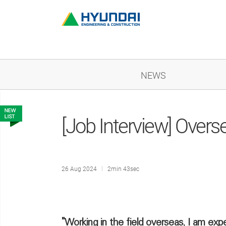
NEWS
[Job Interview] Overs
26 Aug 2024
2min 43sec
"Working in the field overseas, I am exp