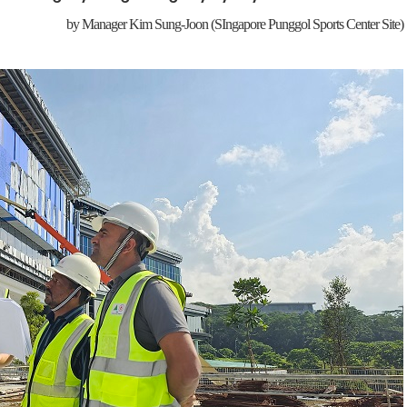
by
Manager Kim Sung-Joon
(SIngapore Punggol Sports Center Site)