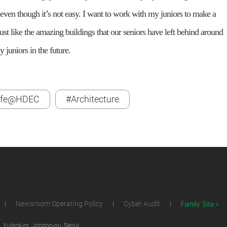
even though it’s not easy. I want to work with my juniors to make a
 Just like the amazing buildings that our seniors have left behind around
 juniors in the future.
ife@HDEC
#Architecture
Family Site
Newsroom Operating Policy
Cyber Audit
 Yulgok-ro, Jongno-gu, Seoul