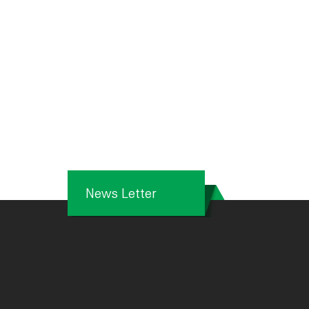
News Letter