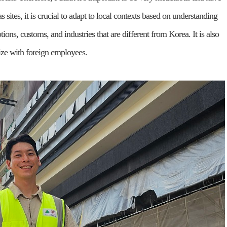
as sites, it is crucial to adapt to local contexts based on understanding
tions, customs, and industries that are different from Korea. It is also
size with foreign employees.