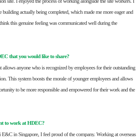
tion site. I enjoyed the process of working alongside the site workers. I
the building actually being completed, which made me more eager and
I think this genuine feeling was communicated well during the
HDEC that you would like to share?
 allows anyone who is recognized by employees for their outstanding
n. This system boosts the morale of younger employees and allows
ortunity to be more responsible and empowered for their work and the
ant to work at HDEC?
ai E&C in Singapore, I feel proud of the company. Working at overseas