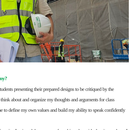
any?
tudents presenting their prepared designs to be critiqued by the
y think about and organize my thoughts and arguments for class
 me to define my own values and build my ability to speak confidently