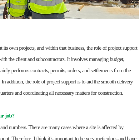
ut its own projects, and within that business, the role of project support
 with the client and subcontractors. It involves managing budget,
ainly performs contracts, permits, orders, and settlements from the
 In addition, the role of project support is to aid the smooth delivery
quarters and coordinating all necessary matters for construction.
ur job?
ts and numbers. There are many cases where a site is affected by
ount. Therefore, I think it’s important to be very meticulous and have