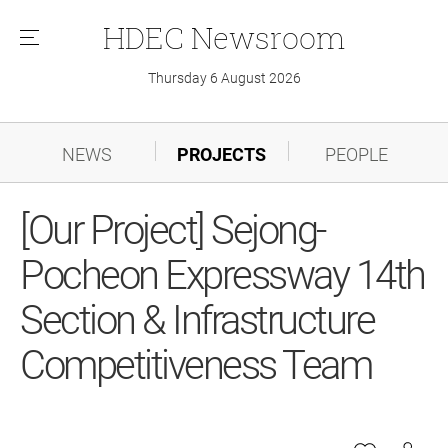
HDEC
Newsroom
메
뉴
Thursday 6 August 2026
NEWS
PROJECTS
PEOPLE
[Our Project] Sejong-
Pocheon Expressway 14th
Section & Infrastructure
Competitiveness Team