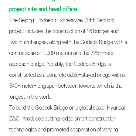
project site and head office
The Sejong-Pocheon Expressway (14th Section)
project includes the construction of 16 bridges and
two interchanges, along with the Godeok Bridge with a
central span of 1,000 meters and the 725-meter
approach bridge. Notably, the Godeok Bridge is
constructed as a concrete cable-stayed bridge with a
540-meter-long span between towers, which is the
longest in the world.
To build the Godeok Bridge on a global scale, Hyundai
E&C introduced cutting-edge smart construction
technologies and promoted cooperation of varying