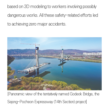
based on 3D modeling to workers involving possibly
dangerous works. All these safety-related efforts led
to achieving zero major accidents.
[Panoramic view of the tentatively named Godeok Bridge, the
Sejong-Pocheon Expressway (14th Section) project]