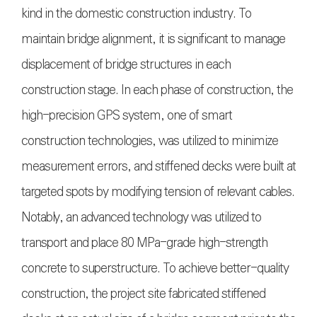
kind in the domestic construction industry. To
maintain bridge alignment, it is significant to manage
displacement of bridge structures in each
construction stage. In each phase of construction, the
high-precision GPS system, one of smart
construction technologies, was utilized to minimize
measurement errors, and stiffened decks were built at
targeted spots by modifying tension of relevant cables.
Notably, an advanced technology was utilized to
transport and place 80 MPa-grade high-strength
concrete to superstructure. To achieve better-quality
construction, the project site fabricated stiffened