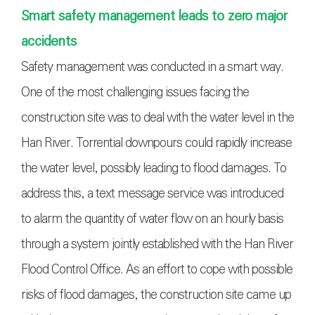
Smart safety management leads to zero major
accidents
Safety management was conducted in a smart way.
One of the most challenging issues facing the
construction site was to deal with the water level in the
Han River. Torrential downpours could rapidly increase
the water level, possibly leading to flood damages. To
address this, a text message service was introduced
to alarm the quantity of water flow on an hourly basis
through a system jointly established with the Han River
Flood Control Office. As an effort to cope with possible
risks of flood damages, the construction site came up