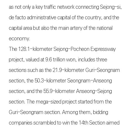
as not only a key traffic network connecting Sejong-si,
de facto administrative capital of the country, and the
capital area but also the main artery of the national
economy.
The 128.1-kilometer Sejong-Pocheon Expressway
project, valued at 9.6 trillion won, includes three
sections such as the 21.9-kilometer Guri-Seongnam
section, the 50.3-kilometer Seongnam-Anseong
section, and the 55.9-kilometer Anseong-Sejong
section. The mega-sized project started from the
Guri-Seongnam section. Among them, bidding
companies scrambled to win the 14th Section aimed