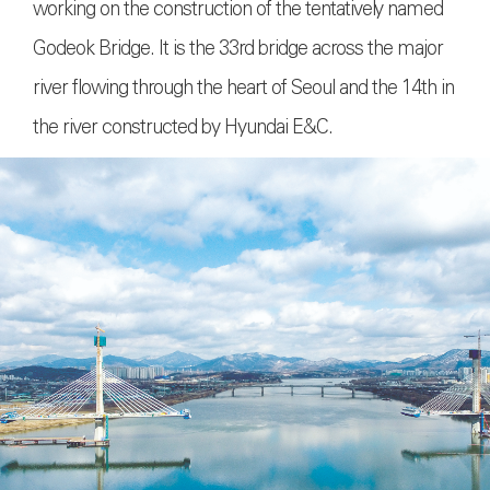
working on the construction of the tentatively named
Godeok Bridge. It is the 33rd bridge across the major
river flowing through the heart of Seoul and the 14th in
the river constructed by Hyundai E&C.