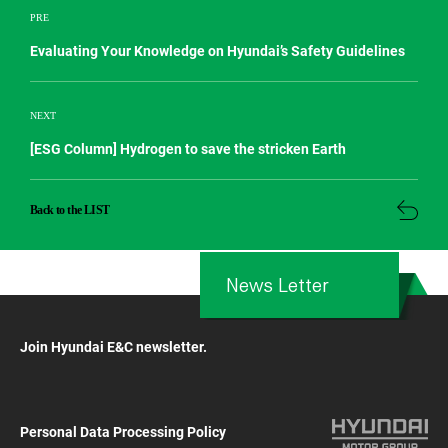
PRE
Evaluating Your Knowledge on Hyundai’s Safety Guidelines
NEXT
[ESG Column] Hydrogen to save the stricken Earth
Back to the LIST
News Letter
Join Hyundai E&C newsletter.
Personal Data Processing Policy