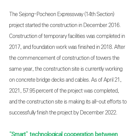
The Sejong-Pocheon Expressway (14th Section)
project started the construction in December 2016.
Construction of temporary facilities was completed in
2017, and foundation work was finished in 2018. After
the commencement of construction of towers the
same year, the construction site is currently working
on concrete bridge decks and cables. As of April 21,
2021, 57.95 percent of the project was completed,
and the construction site is making its all-out efforts to
successfully finish the project by December 2022.
“Smart” technological cooperation between