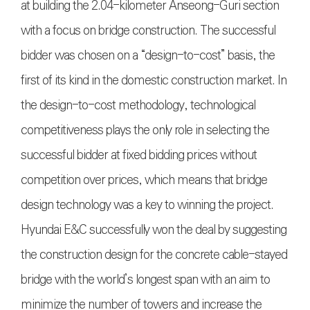
at building the 2.04-kilometer Anseong-Guri section
with a focus on bridge construction. The successful
bidder was chosen on a “design-to-cost” basis, the
first of its kind in the domestic construction market. In
the design-to-cost methodology, technological
competitiveness plays the only role in selecting the
successful bidder at fixed bidding prices without
competition over prices, which means that bridge
design technology was a key to winning the project.
Hyundai E&C successfully won the deal by suggesting
the construction design for the concrete cable-stayed
bridge with the world’s longest span with an aim to
minimize the number of towers and increase the