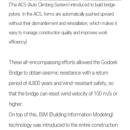
[The ACS (Auto Climbing System) introduced to build bridge
pylons. In the ACS, forms are automatically pushed upward
without their dismantlement and reinstallation, which makes it
easy to manage construction quality and improves work
efficiency]
These all-encompassing efforts allowed the Godoek
Bridge to obtain seismic resistance with a return
period of 4,800 years and wind-resistant safety, so
that the bridge can resist wind velocity of 100 m/s or
higher.
On top of this, BIM (Building Information Modeling)
technology was introduced to the entire construction