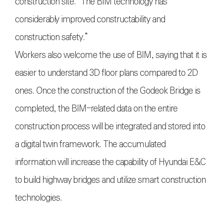
construction site. “The BIM technology has
considerably improved constructability and
construction safety.”
Workers also welcome the use of BIM, saying that it is
easier to understand 3D floor plans compared to 2D
ones. Once the construction of the Godeok Bridge is
completed, the BIM-related data on the entire
construction process will be integrated and stored into
a digital twin framework. The accumulated
information will increase the capability of Hyundai E&C
to build highway bridges and utilize smart construction
technologies.