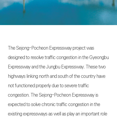
The Sejong-Pocheon Expressway project was
designed to resolve traffic congestion in the Gyeongbu
Expressway and the Jungbu Expressway. These two
highways linking north and south of the country have
not functioned properly due to severe traffic
congestion. The Sejong-Pocheon Expressway is
expected to solve chronic traffic congestion in the
existing expressways as well as play an important role