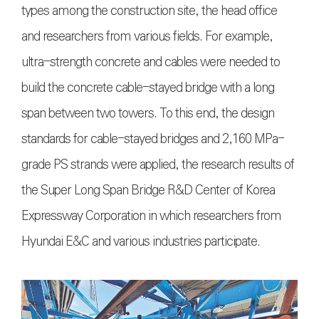
types among the construction site, the head office
and researchers from various fields. For example,
ultra-strength concrete and cables were needed to
build the concrete cable-stayed bridge with a long
span between two towers. To this end, the design
standards for cable-stayed bridges and 2,160 MPa-
grade PS strands were applied, the research results of
the Super Long Span Bridge R&D Center of Korea
Expressway Corporation in which researchers from
Hyundai E&C and various industries participate.