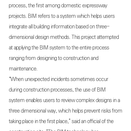
process, the first among domestic expressway
projects. BIM refers to a system which helps users
integrate all building information based on three-
dimensional design methods. This project attempted
at applying the BIM system to the entire process
ranging from designing to construction and
maintenance.
“When unexpected incidents sometimes occur
during construction processes, the use of BIM
system enables users to review complex designs in a
three dimensional way, which helps prevent risks from
taking place in the first place,” said an official of the