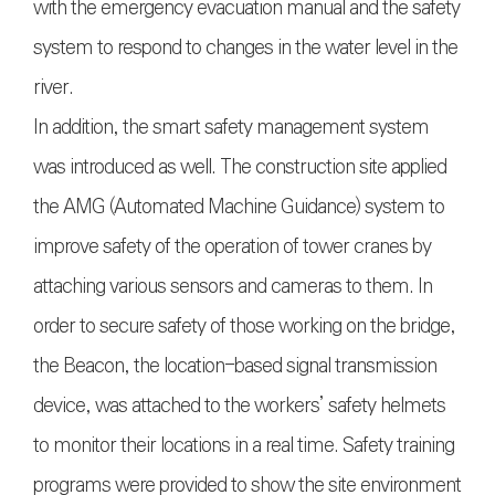
with the emergency evacuation manual and the safety
system to respond to changes in the water level in the
river.
In addition, the smart safety management system
was introduced as well. The construction site applied
the AMG (Automated Machine Guidance) system to
improve safety of the operation of tower cranes by
attaching various sensors and cameras to them. In
order to secure safety of those working on the bridge,
the Beacon, the location-based signal transmission
device, was attached to the workers’ safety helmets
to monitor their locations in a real time. Safety training
programs were provided to show the site environment