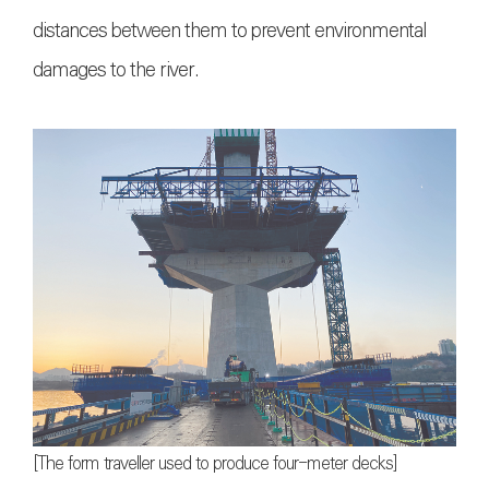
distances between them to prevent environmental
damages to the river.
[The form traveller used to produce four-meter decks]