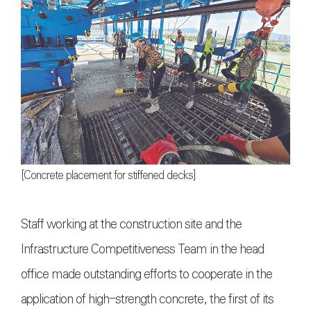
[Concrete placement for stiffened decks]
Staff working at the construction site and the
Infrastructure Competitiveness Team in the head
office made outstanding efforts to cooperate in the
application of high-strength concrete, the first of its