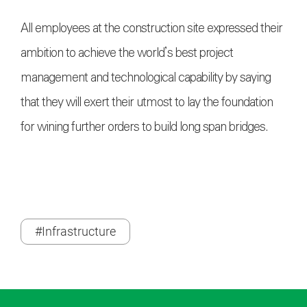
All employees at the construction site expressed their
ambition to achieve the world’s best project
management and technological capability by saying
that they will exert their utmost to lay the foundation
for wining further orders to build long span bridges.
#Infrastructure