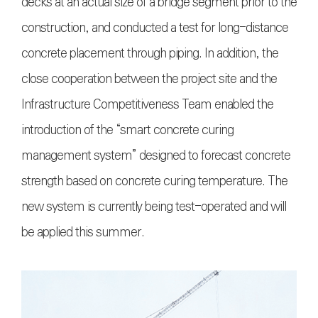
decks at an actual size of a bridge segment prior to the
construction, and conducted a test for long-distance
concrete placement through piping. In addition, the
close cooperation between the project site and the
Infrastructure Competitiveness Team enabled the
introduction of the “smart concrete curing
management system” designed to forecast concrete
strength based on concrete curing temperature. The
new system is currently being test-operated and will
be applied this summer.