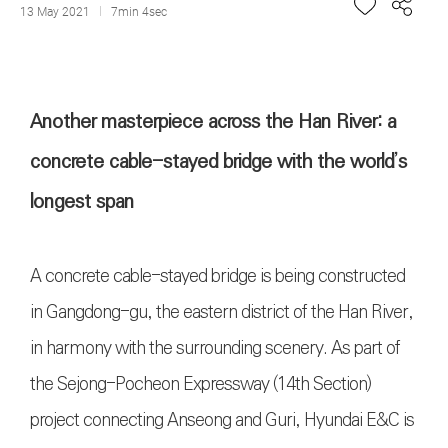
13 May 2021
7min 4sec
Another masterpiece across the Han River: a
concrete cable-stayed bridge with the world’s
longest span
A concrete cable-stayed bridge is being constructed
in Gangdong-gu, the eastern district of the Han River,
in harmony with the surrounding scenery. As part of
the Sejong-Pocheon Expressway (14th Section)
project connecting Anseong and Guri, Hyundai E&C is