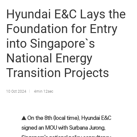
Hyundai E&C Lays the
Foundation for Entry
into Singapore`s
National Energy
Transition Projects
10 Oct 2024
4min 12sec
▲ On the 8th (local time), Hyundai E&C
signed an MOU with Surbana Jurong,