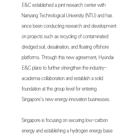
E&C established a joint research center with
Nanyang Technological University (NTU) and has
since been conducting research and development
on projects such as recycling of contaminated
dredged soil, desalination, and floating offshore
platforms. Through this new agreement, Hyundai
E&C plans to further strengthen the industry-
academia collaboration and establish a solid
foundation at the group level for entering
Singapore’s new energy innovation businesses.
Singapore is focusing on securing low-carbon
energy and establishing a hydrogen energy base