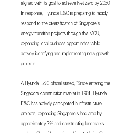
aligned with its goal to achieve Net Zero by 2050.
In response, Hyundai E&C is preparing to rapidly
respond to the diversification of Singapore’s
energy transition projects through this MOU,
expanding local business opportunities while
actively identifying and implementing new growth
projects.
A Hyundai E&C official stated, "Since entering the
Singapore construction market in 1981, Hyundai
E&C has actively participated in infrastructure
projects, expanding Singapore’s land area by
approximately 7% and constructing landmarks