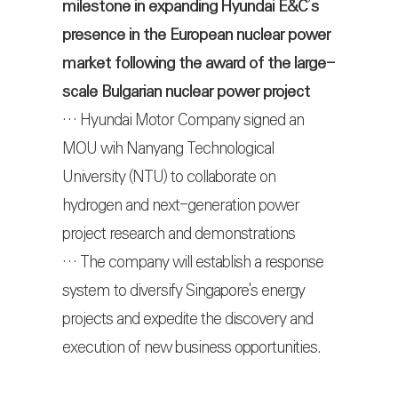
milestone in expanding Hyundai E&C’s
presence in the European nuclear power
market following the award of the large-
scale Bulgarian nuclear power project
… Hyundai Motor Company signed an
MOU wih Nanyang Technological
University (NTU) to collaborate on
hydrogen and next-generation power
project research and demonstrations
… The company will establish a response
system to diversify Singapore's energy
projects and expedite the discovery and
execution of new business opportunities.