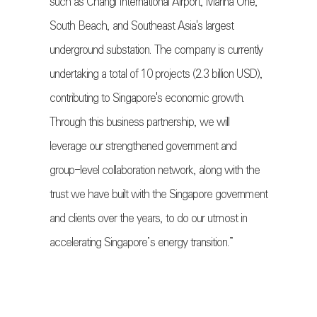
such as Changi International Airport, Marina One,
South Beach, and Southeast Asia's largest
underground substation. The company is currently
undertaking a total of 10 projects (2.3 billion USD),
contributing to Singapore's economic growth.
Through this business partnership, we will
leverage our strengthened government and
group-level collaboration network, along with the
trust we have built with the Singapore government
and clients over the years, to do our utmost in
accelerating Singapore’s energy transition.”