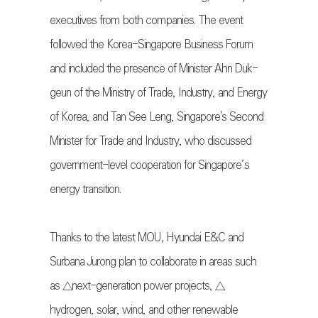
executives from both companies. The event
followed the Korea-Singapore Business Forum
and included the presence of Minister Ahn Duk-
geun of the Ministry of Trade, Industry, and Energy
of Korea, and Tan See Leng, Singapore's Second
Minister for Trade and Industry, who discussed
government-level cooperation for Singapore’s
energy transition.
Thanks to the latest MOU, Hyundai E&C and
Surbana Jurong plan to collaborate in areas such
as △next-generation power projects, △
hydrogen, solar, wind, and other renewable