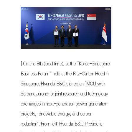
[ On the 8th (local time), at the “Korea-Singapore
Business Forum” held at the Ritz-Carlton Hotel in
Singapore, Hyundai E&C signed an “MOU with
Surbana Jurong for joint research and technology
exchanges in next-generation power generation
projects, renewable energy, and carbon
reduction”. From left: Hyundai E&C President