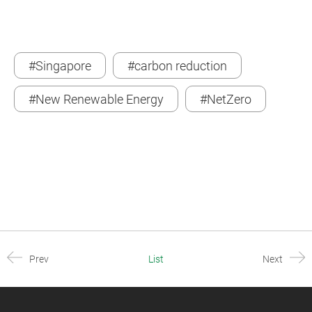
#Singapore
#carbon reduction
#New Renewable Energy
#NetZero
Prev
List
Next