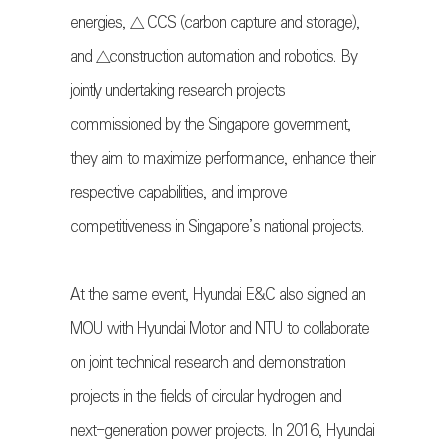
energies, △ CCS (carbon capture and storage),
and △construction automation and robotics. By
jointly undertaking research projects
commissioned by the Singapore government,
they aim to maximize performance, enhance their
respective capabilities, and improve
competitiveness in Singapore’s national projects.
At the same event, Hyundai E&C also signed an
MOU with Hyundai Motor and NTU to collaborate
on joint technical research and demonstration
projects in the fields of circular hydrogen and
next-generation power projects. In 2016, Hyundai