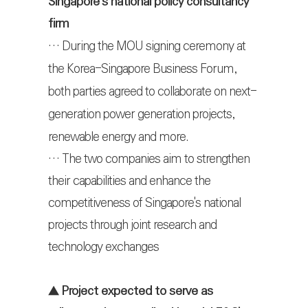
Singapore's national policy consultancy
firm
…
During the MOU signing ceremony at
the Korea-Singapore Business Forum,
both parties agreed to collaborate on next-
generation power generation projects,
renewable energy and more.
… The two companies aim to strengthen
their capabilities and enhance the
competitiveness of Singapore's national
projects through joint research and
technology exchanges
▲
Project expected to serve as