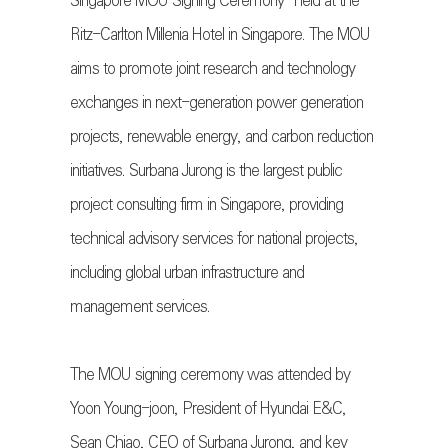
Singapore MOU Signing Ceremony” held at the
Ritz-Carlton Millenia Hotel in Singapore. The MOU
aims to promote joint research and technology
exchanges in next-generation power generation
projects, renewable energy, and carbon reduction
initiatives. Surbana Jurong is the largest public
project consulting firm in Singapore, providing
technical advisory services for national projects,
including global urban infrastructure and
management services.
The MOU signing ceremony was attended by
Yoon Young-joon, President of Hyundai E&C,
Sean Chiao, CEO of Surbana Jurong, and key