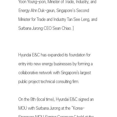
Yoon Young-joon, Minister of Trade, Industry, and
Energy Ahn Duk-geun, Singapore’s Second
Minister for Trade and Industry Tan See Leng, and
Surbana Jurong CEO Sean Chiao. ]
Hyundai E&C has expanded its foundation for
entry into new energy businesses by forming a
collaborative network with Singapore's largest
public project technical consulting firm.
On the 8th (local time), Hyundai E&C signed an
MOU with Surbana Jurong at the “Korea-