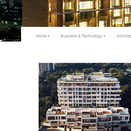
Home
Business & Technology
Activiti