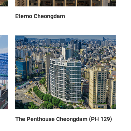
Eterno Cheongdam
The Penthouse Cheongdam (PH 129)