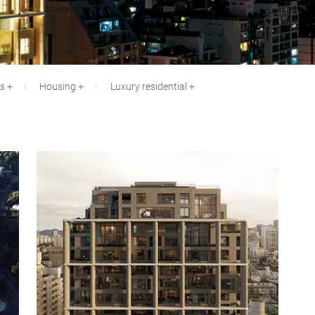
es
Housing
Luxury residential