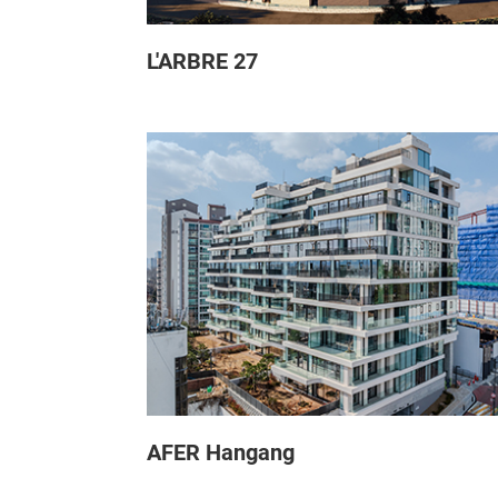
L'ARBRE 27
AFER Hangang