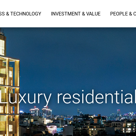
SS & TECHNOLOGY
INVESTMENT & VALUE
PEOPLE & 
Luxury residentia