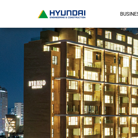
BUSINE