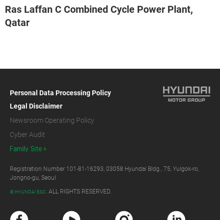
Ras Laffan C Combined Cycle Power Plant,
Qatar
Personal Data Processing Policy
Legal Disclaimer
Newsroom Operating Policy
Cyber Audit
Family Site
Registration Number 101-81-16293, 03058 Hyundai Bldg., 75, Yulgok-ro,
Jongno-gu, Seoul
ALL RIGHTS RESERVED.
© HYUNDAI E&C.