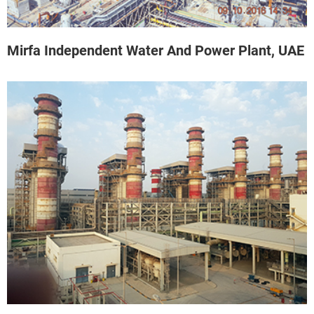
Mirfa Independent Water And Power Plant, UAE