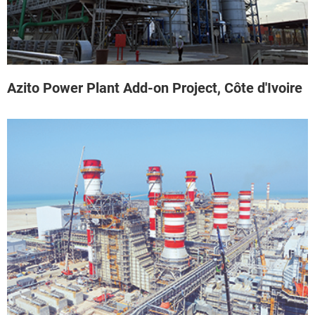
Azito Power Plant Add-on Project, Côte d'Ivoire