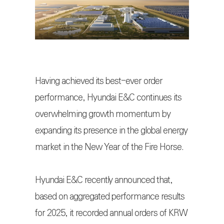
Having achieved its best-ever order
performance, Hyundai E&C continues its
overwhelming growth momentum by
expanding its presence in the global energy
market in the New Year of the Fire Horse.
Hyundai E&C recently announced that,
based on aggregated performance results
for 2025, it recorded annual orders of KRW