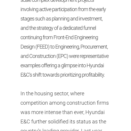
involving active participation from the early
stages such as planning and investment,
and the strategy of a dedicated funnel
continuing from Front-End Engineering
Design (FEED) to Engineering, Procurement,
and Construction (EPC) were representative
examples offering a glimpse into Hyundai
E&C's shift towards prioritizing profitability.
In the housing sector, where
competition among construction firms
was more intense than ever, Hyundai
E&C further solidified its status as the
country’s leading provider. Last year,