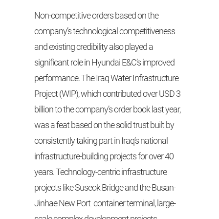
Non-competitive orders based on the
company’s technological competitiveness
and existing credibility also played a
significant role in Hyundai E&C’s improved
performance. The Iraq Water Infrastructure
Project (WIP), which contributed over USD 3
billion to the company’s order book last year,
was a feat based on the solid trust built by
consistently taking part in Iraq’s national
infrastructure-building projects for over 40
years. Technology-centric infrastructure
projects like Suseok Bridge and the Busan-
Jinhae New Port container terminal, large-
scale complex development projects