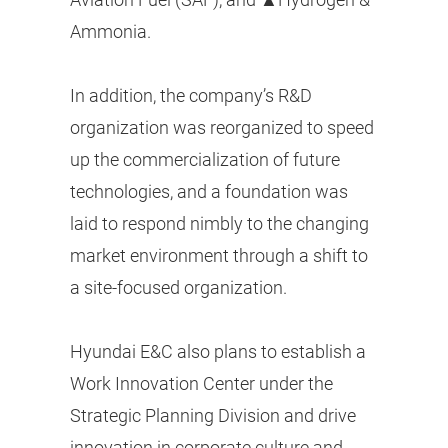
Ammonia.
In addition, the company’s R&D
organization was reorganized to speed
up the commercialization of future
technologies, and a foundation was
laid to respond nimbly to the changing
market environment through a shift to
a site-focused organization.
Hyundai E&C also plans to establish a
Work Innovation Center under the
Strategic Planning Division and drive
innovation in corporate culture and