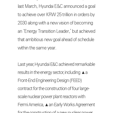
last March, Hyundai E&C announced a goal
to achieve over KRW 25 trillion in orders by
2030 along with a new vision of becoming
an ‘Energy Transition Leader,’ but achieved
that ambitious new goal ahead of schedule
within the same year.
Last year, Hyundai E&C achieved remarkable
results in the energy sector, including ▲a
Front-End Engineering Design (FEED)
contract for the construction of four large-
scale nuclear power plant reactors with
Fermi America, ▲an Early Works Agreement
for the construction of a new nuclear power