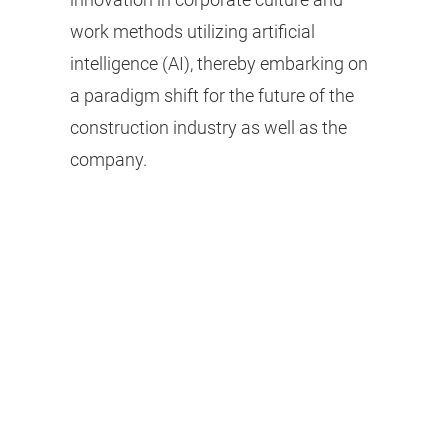
work methods utilizing artificial
intelligence (AI), thereby embarking on
a paradigm shift for the future of the
construction industry as well as the
company.