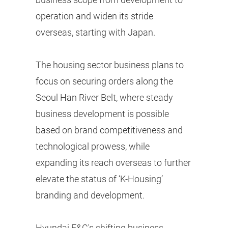
operation and widen its stride
overseas, starting with Japan.
The housing sector business plans to
focus on securing orders along the
Seoul Han River Belt, where steady
business development is possible
based on brand competitiveness and
technological prowess, while
expanding its reach overseas to further
elevate the status of ‘K-Housing’
branding and development.
Hyundai E&C's shifting business