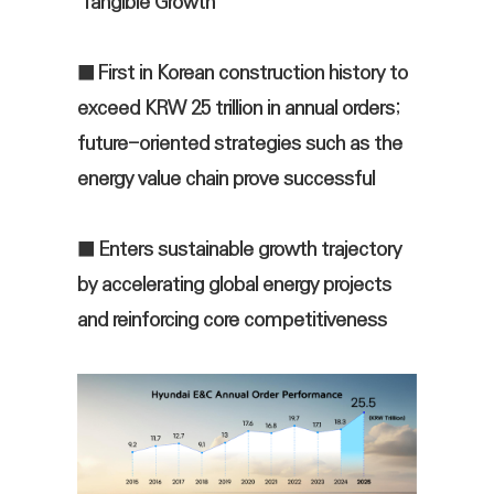
‘Tangible Growth’
■ First in Korean construction history to
exceed KRW 25 trillion in annual orders;
future-oriented strategies such as the
energy value chain prove successful
■ Enters sustainable growth trajectory
by accelerating global energy projects
and reinforcing core competitiveness