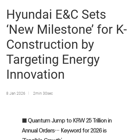
Hyundai E&C Sets
‘New Milestone’ for K-
Construction by
Targeting Energy
Innovation
8 Jan 2026
2min 30sec
■ Quantum Jump to KRW 25 Trillion in
Annual Orders… Keyword for 2026 is