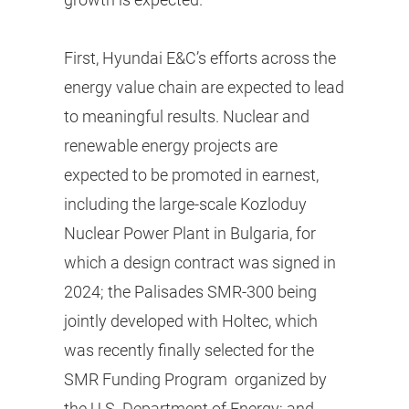
First, Hyundai E&C’s efforts across the
energy value chain are expected to lead
to meaningful results. Nuclear and
renewable energy projects are
expected to be promoted in earnest,
including the large-scale Kozloduy
Nuclear Power Plant in Bulgaria, for
which a design contract was signed in
2024; the Palisades SMR-300 being
jointly developed with Holtec, which
was recently finally selected for the
SMR Funding Program organized by
the U.S. Department of Energy; and