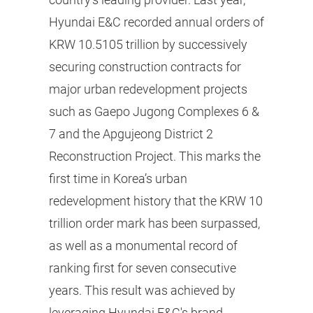
Hyundai E&C recorded annual orders of
KRW 10.5105 trillion by successively
securing construction contracts for
major urban redevelopment projects
such as Gaepo Jugong Complexes 6 &
7 and the Apgujeong District 2
Reconstruction Project. This marks the
first time in Korea’s urban
redevelopment history that the KRW 10
trillion order mark has been surpassed,
as well as a monumental record of
ranking first for seven consecutive
years. This result was achieved by
leveraging Hyundai E&C's brand