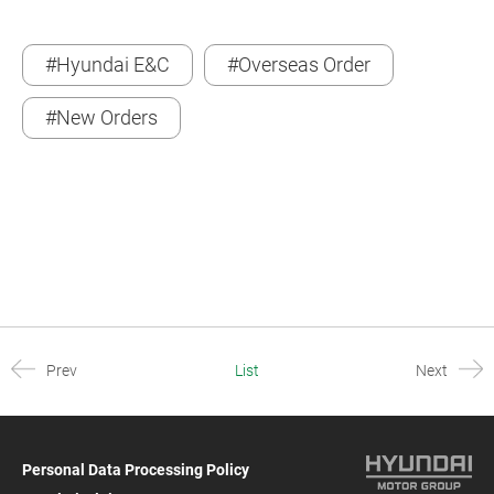
#Hyundai E&C
#Overseas Order
#New Orders
Prev
List
Next
Personal Data Processing Policy