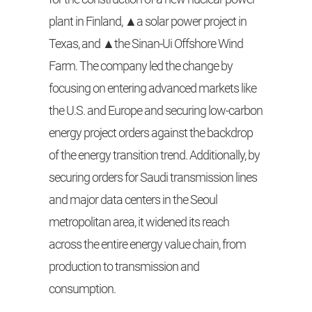
plant in Finland, ▲a solar power project in
Texas, and ▲the Sinan-Ui Offshore Wind
Farm. The company led the change by
focusing on entering advanced markets like
the U.S. and Europe and securing low-carbon
energy project orders against the backdrop
of the energy transition trend. Additionally, by
securing orders for Saudi transmission lines
and major data centers in the Seoul
metropolitan area, it widened its reach
across the entire energy value chain, from
production to transmission and
consumption.