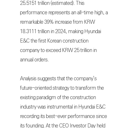
25.5151 trillion (estimated). This
performance represents an all-time high, a
remarkable 39% increase from KRW
18.3111 trillion in 2024, making Hyundai
E&C the first Korean construction
company to exceed KRW 25 trillion in
annual orders.
Analysis suggests that the company’s
future-oriented strategy to transform the
existing paradigm of the construction
industry was instrumental in Hyundai E&C
recording its best-ever performance since
its founding. At the CEO Investor Day held