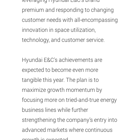
premium and responding to changing
customer needs with all-encompassing
innovation in space utilization,
technology, and customer service.
Hyundai E&C's achievements are
expected to become even more
tangible this year. The plan is to
maximize growth momentum by
focusing more on tried-and-true energy
business lines while further
strengthening the company’s entry into
advanced markets where continuous
growth is expected.