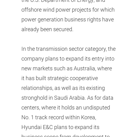
offshore wind power projects for which
power generation business rights have
already been secured.
In the transmission sector category, the
company plans to expand its entry into
new markets such as Australia, where
it has built strategic cooperative
relationships, as well as its existing
stronghold in Saudi Arabia. As for data
centers, where it holds an undisputed
No. 1 track record within Korea,
Hyundai E&C plans to expand its
business scope from development to