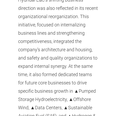
direction was also reflected in its recent
organizational reorganization. This
initiative, focused on internalizing
business lines and strengthening
competitiveness, integrated the
company’s architecture and housing,
and safety and quality organizations to
expand internal synergy. At the same
time, it also formed dedicated teams
for future core businesses to drive
specific business growth in ▲Pumped
Storage Hydroelectricity, ▲Offshore
Wind, ▲Data Centers, ▲Sustainable
Aviation Fuel (SAF), and ▲Hydrogen &