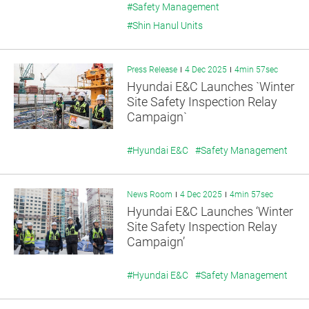
#Safety Management
#Shin Hanul Units
Press Release
4 Dec 2025
4min 57sec
Hyundai E&C Launches `Winter
Site Safety Inspection Relay
Campaign`
#Hyundai E&C
#Safety Management
News Room
4 Dec 2025
4min 57sec
Hyundai E&C Launches ‘Winter
Site Safety Inspection Relay
Campaign’
#Hyundai E&C
#Safety Management