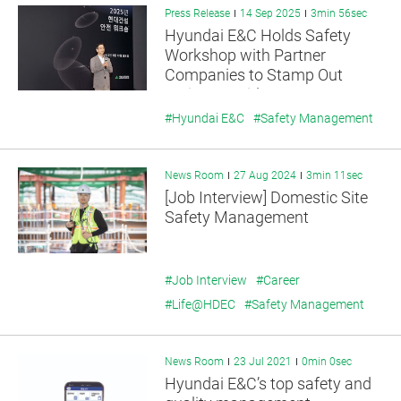
Press Release
14 Sep 2025
3min 56sec
Hyundai E&C Holds Safety
Workshop with Partner
Companies to Stamp Out
Serious Accidents
#Hyundai E&C
#Safety Management
News Room
27 Aug 2024
3min 11sec
[Job Interview] Domestic Site
Safety Management
#Job Interview
#Career
#Life@HDEC
#Safety Management
News Room
23 Jul 2021
0min 0sec
Hyundai E&C’s top safety and