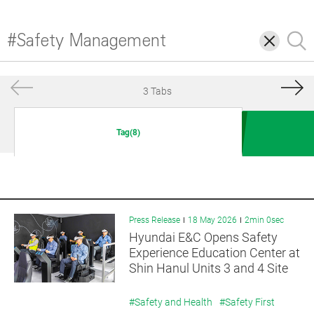
삭
검
제
색
3 Tabs
Tag(8)
Press Release
18 May 2026
2min 0sec
Hyundai E&C Opens Safety
Experience Education Center at
Shin Hanul Units 3 and 4 Site
#Safety and Health
#Safety First