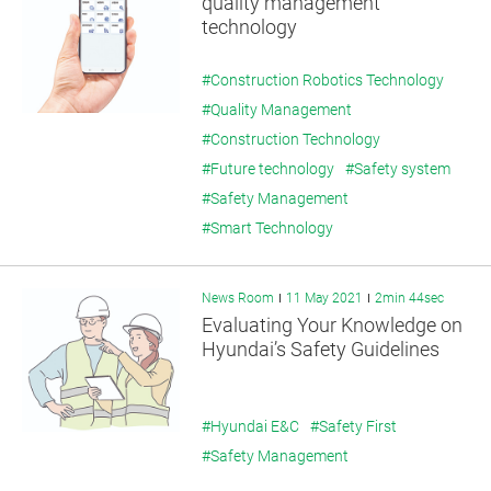
quality management
technology
#Construction Robotics Technology
#Quality Management
#Construction Technology
#Future technology
#Safety system
#Safety Management
#Smart Technology
News Room
11 May 2021
2min 44sec
Evaluating Your Knowledge on
Hyundai’s Safety Guidelines
#Hyundai E&C
#Safety First
#Safety Management