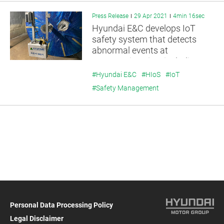
Press Release
29 Apr 2021
4min 16sec
Hyundai E&C develops IoT
safety system that detects
abnormal events at
construction sites including
infection, flooding, and fire
#Hyundai E&C
#HIoS
#IoT
#Safety Management
Personal Data Processing Policy
Legal Disclaimer