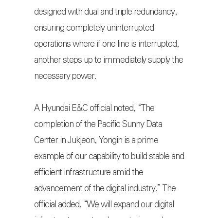
designed with dual and triple redundancy,
ensuring completely uninterrupted
operations where if one line is interrupted,
another steps up to immediately supply the
necessary power.
A Hyundai E&C official noted, “The
completion of the Pacific Sunny Data
Center in Jukjeon, Yongin is a prime
example of our capability to build stable and
efficient infrastructure amid the
advancement of the digital industry.” The
official added, “We will expand our digital