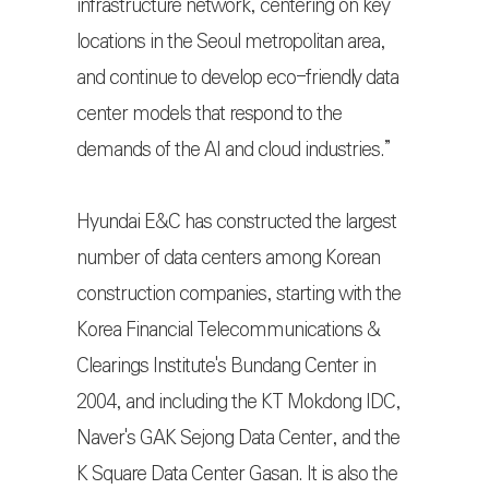
infrastructure network, centering on key
locations in the Seoul metropolitan area,
and continue to develop eco-friendly data
center models that respond to the
demands of the AI and cloud industries.”
Hyundai E&C has constructed the largest
number of data centers among Korean
construction companies, starting with the
Korea Financial Telecommunications &
Clearings Institute's Bundang Center in
2004, and including the KT Mokdong IDC,
Naver's GAK Sejong Data Center, and the
K Square Data Center Gasan. It is also the