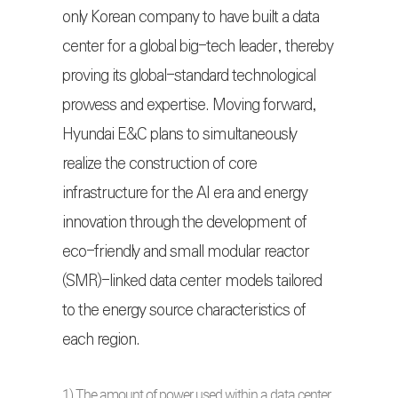
only Korean company to have built a data
center for a global big-tech leader, thereby
proving its global-standard technological
prowess and expertise. Moving forward,
Hyundai E&C plans to simultaneously
realize the construction of core
infrastructure for the AI era and energy
innovation through the development of
eco-friendly and small modular reactor
(SMR)-linked data center models tailored
to the energy source characteristics of
each region.
1) The amount of power used within a data center