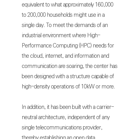
equivalent to what approximately 160,000
to 200,000 households might use in a
single day. To meet the demands of an
industrial environment where High-
Performance Computing (HPC) needs for
the cloud, internet, and information and
communication are soaring, the center has
been designed with a structure capable of
high-density operations of 10kW or more.
In addition, it has been built with a carrier-
neutral architecture, independent of any
single telecommunications provider,
thereby establishing an open data