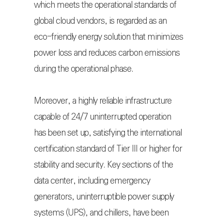
which meets the operational standards of
global cloud vendors, is regarded as an
eco-friendly energy solution that minimizes
power loss and reduces carbon emissions
during the operational phase.
Moreover, a highly reliable infrastructure
capable of 24/7 uninterrupted operation
has been set up, satisfying the international
certification standard of Tier III or higher for
stability and security. Key sections of the
data center, including emergency
generators, uninterruptible power supply
systems (UPS), and chillers, have been