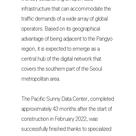
infrastructure that can accommodate the
traffic demands of a wide array of global
operators. Based on its geographical
advantage of being adjacent to the Pangyo
region, it is expected to emerge as a
central hub of the digital network that
covers the southern part of the Seoul
metropolitan area.
The Pacific Sunny Data Center, completed
approximately 43 months after the start of
construction in February 2022, was
successfully finished thanks to specialized