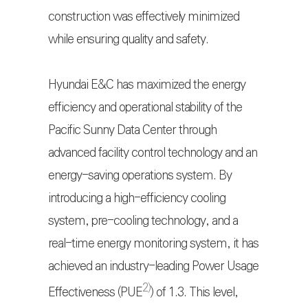
construction was effectively minimized
while ensuring quality and safety.
Hyundai E&C has maximized the energy
efficiency and operational stability of the
Pacific Sunny Data Center through
advanced facility control technology and an
energy-saving operations system. By
introducing a high-efficiency cooling
system, pre-cooling technology, and a
real-time energy monitoring system, it has
achieved an industry-leading Power Usage
2)
Effectiveness (PUE
) of 1.3. This level,