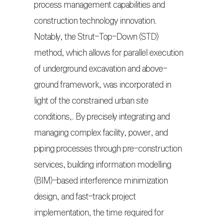
process management capabilities and
construction technology innovation.
Notably, the Strut-Top-Down (STD)
method, which allows for parallel execution
of underground excavation and above-
ground framework, was incorporated in
light of the constrained urban site
conditions,. By precisely integrating and
managing complex facility, power, and
piping processes through pre-construction
services, building information modelling
(BIM)-based interference minimization
design, and fast-track project
implementation, the time required for