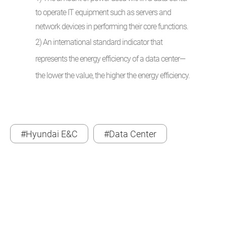
to operate IT equipment such as servers and
network devices in performing their core functions.
2) An international standard indicator that
represents the energy efficiency of a data center—
the lower the value, the higher the energy efficiency.
#Hyundai E&C
#Data Center