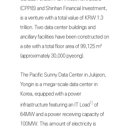
(CPPIB) and Shinhan Financial Investment,
is a venture with a total value of KRW 1.3
trillion. Two data center buildings and
ancillary facilities have been constructed on
a site with a total floor area of 99,125 m²
(approximately 30,000 pyeong).
The Pacific Sunny Data Center in Jukjeon,
Yongin is a mega-scale data center in
Korea, equipped with a power
1)
infrastructure featuring an IT Load
of
64MW and a power receiving capacity of
100MW. This amount of electricity is