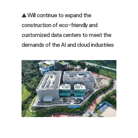
▲ Will continue to expand the
construction of eco-friendly and
customized data centers to meet the
demands of the AI and cloud industries