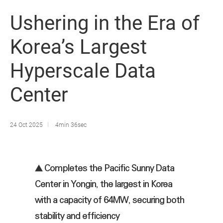
Ushering in the Era of
Korea’s Largest
Hyperscale Data
Center
24 Oct 2025
4min 36sec
▲ Completes the Pacific Sunny Data
Center in Yongin, the largest in Korea
with a capacity of 64MW, securing both
stability and efficiency