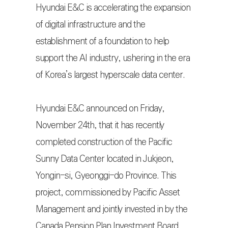
Hyundai E&C is accelerating the expansion
of digital infrastructure and the
establishment of a foundation to help
support the AI industry, ushering in the era
of Korea’s largest hyperscale data center.
Hyundai E&C announced on Friday,
November 24th, that it has recently
completed construction of the Pacific
Sunny Data Center located in Jukjeon,
Yongin-si, Gyeonggi-do Province. This
project, commissioned by Pacific Asset
Management and jointly invested in by the
Canada Pension Plan Investment Board