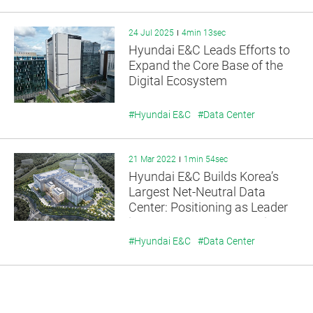
24 Jul 2025
4min 13sec
Hyundai E&C Leads Efforts to
Expand the Core Base of the
Digital Ecosystem
#Hyundai E&C
#Data Center
21 Mar 2022
1min 54sec
Hyundai E&C Builds Korea’s
Largest Net-Neutral Data
Center: Positioning as Leader
in Data Center Construction
Market
#Hyundai E&C
#Data Center