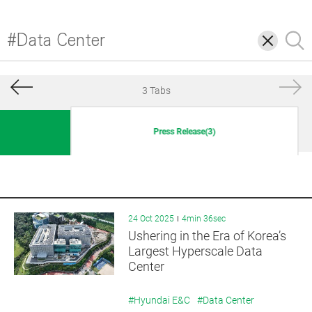
삭
검
제
색
3 Tabs
Press Release(3)
24 Oct 2025
4min 36sec
Ushering in the Era of Korea’s
Largest Hyperscale Data
Center
#Hyundai E&C
#Data Center