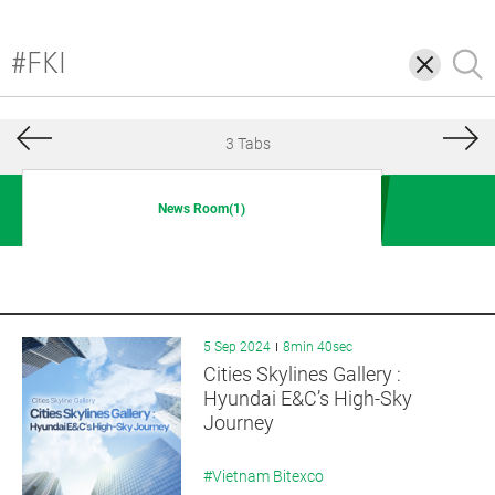
삭
검
제
색
3 Tabs
News Room(1)
5 Sep 2024
8min 40sec
Cities Skylines Gallery :
Hyundai E&C’s High-Sky
Journey
#Vietnam Bitexco