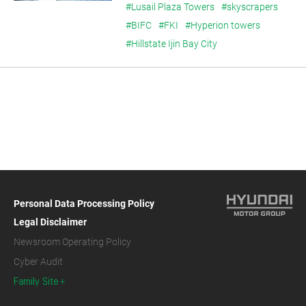
#Lusail Plaza Towers
#skyscrapers
#BIFC
#FKI
#Hyperion towers
#Hillstate Ijin Bay City
Personal Data Processing Policy
Legal Disclaimer
Newsroom Operating Policy
Cyber Audit
Family Site