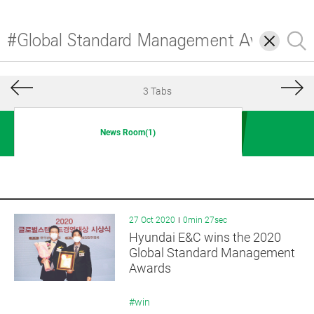
삭
검
제
색
3 Tabs
News Room(1)
27 Oct 2020
0min 27sec
Hyundai E&C wins the 2020
Global Standard Management
Awards
#win