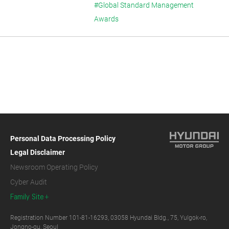
#Global Standard Management
Awards
Personal Data Processing Policy
Legal Disclaimer
Newsroom Operating Policy
Cyber Audit
Family Site
Registration Number 101-81-16293, 03058 Hyundai Bldg., 75, Yulgok-ro,
Jongno-gu, Seoul