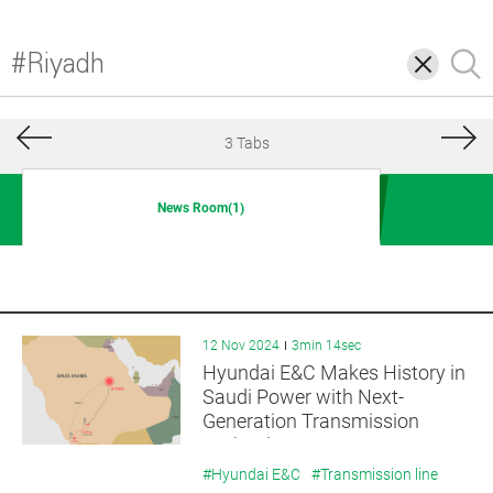
삭
검
제
색
3 Tabs
News Room(1)
12 Nov 2024
3min 14sec
Hyundai E&C Makes History in
Saudi Power with Next-
Generation Transmission
Technology
#Hyundai E&C
#Transmission line