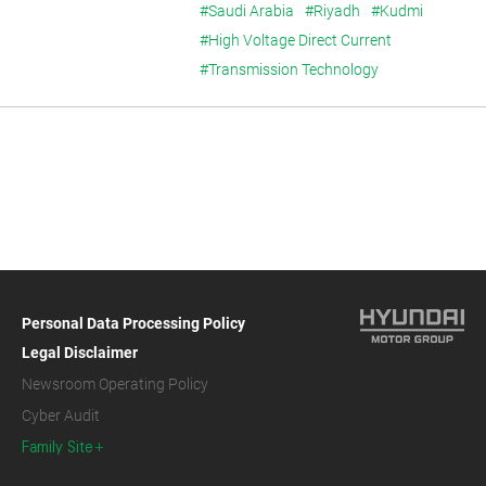
#Saudi Arabia
#Riyadh
#Kudmi
#High Voltage Direct Current
#Transmission Technology
Personal Data Processing Policy
Legal Disclaimer
Newsroom Operating Policy
Cyber Audit
Family Site