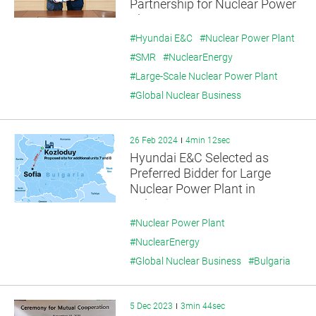
Partnership for Nuclear Power
Plant Exports
#Hyundai E&C
#Nuclear Power Plant
#SMR
#NuclearEnergy
#Large-Scale Nuclear Power Plant
#Global Nuclear Business
26 Feb 2024
4min 12sec
Hyundai E&C Selected as
Preferred Bidder for Large
Nuclear Power Plant in
Bulgaria
#Nuclear Power Plant
#NuclearEnergy
#Global Nuclear Business
#Bulgaria
5 Dec 2023
3min 44sec