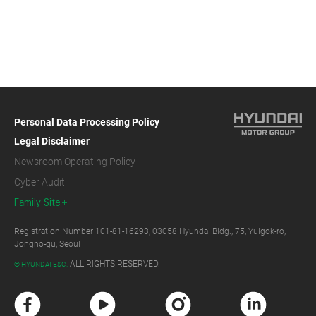
Personal Data Processing Policy
Legal Disclaimer
Newsroom Operating Policy
Cyber Audit
Family Site
Registration Number 101-81-16293, 03058 Hyundai Bldg., 75, Yulgok-ro,
Jongno-gu, Seoul
ALL RIGHTS RESERVED.
© HYUNDAI E&C.