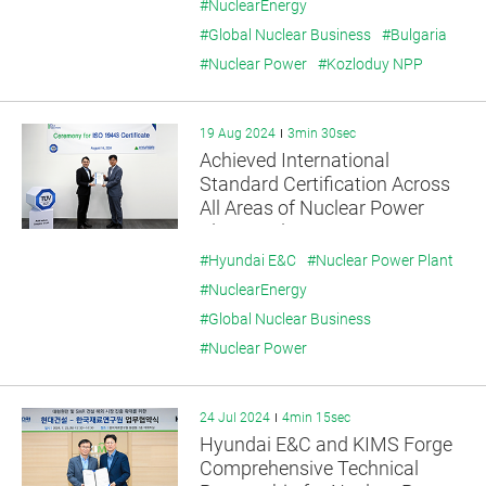
Energy
#NuclearEnergy
#Global Nuclear Business
#Bulgaria
#Nuclear Power
#Kozloduy NPP
19 Aug 2024
3min 30sec
Achieved International
Standard Certification Across
All Areas of Nuclear Power
Plant Cycle
#Hyundai E&C
#Nuclear Power Plant
#NuclearEnergy
#Global Nuclear Business
#Nuclear Power
24 Jul 2024
4min 15sec
Hyundai E&C and KIMS Forge
Comprehensive Technical