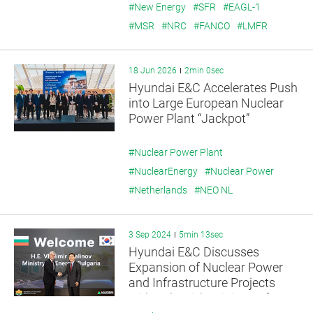
#New Energy
#SFR
#EAGL-1
#MSR
#NRC
#FANCO
#LMFR
18 Jun 2026
2min 0sec
Hyundai E&C Accelerates Push
into Large European Nuclear
Power Plant “Jackpot”
#Nuclear Power Plant
#NuclearEnergy
#Nuclear Power
#Netherlands
#NEO NL
3 Sep 2024
5min 13sec
Hyundai E&C Discusses
Expansion of Nuclear Power
and Infrastructure Projects
with Bulgaria’s Minister of