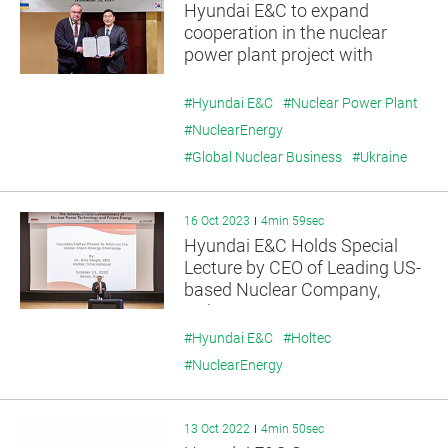
Hyundai E&C to expand
cooperation in the nuclear
power plant project with
Energoatom
#Hyundai E&C
#Nuclear Power Plant
#NuclearEnergy
#Global Nuclear Business
#Ukraine
16 Oct 2023
4min 59sec
Hyundai E&C Holds Special
Lecture by CEO of Leading US-
based Nuclear Company,
Holtec
#Hyundai E&C
#Holtec
#NuclearEnergy
13 Oct 2022
4min 50sec