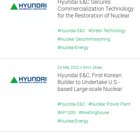
Hyundai E&C Secures
Commercialization Technology
for the Restoration of Nuclear
Decommissioning Site.
#Hyundai E&C
#Green Technology
#Nuclear Decommissioning
#NuclearEnergy
24 May 2022
3min 26sec
Hyundai E&C, First Korean
Builder to Undertake U.S.-
based Large-scale Nuclear
Power Plant Project -
Expanding Global Nuclear
#Hyundai E&C
#Nuclear Power Plant
Power Collaboration with US-
#AP1000
#Westinghouse
based Westinghouse as part of
#NuclearEnergy
US-Korea Nuclear Cooperation