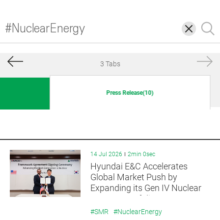
삭
검
제
색
3 Tabs
Press Release(10)
14 Jul 2026
2min 0sec
Hyundai E&C Accelerates
Global Market Push by
Expanding its Gen IV Nuclear
Reactor Portfolio
#SMR
#NuclearEnergy