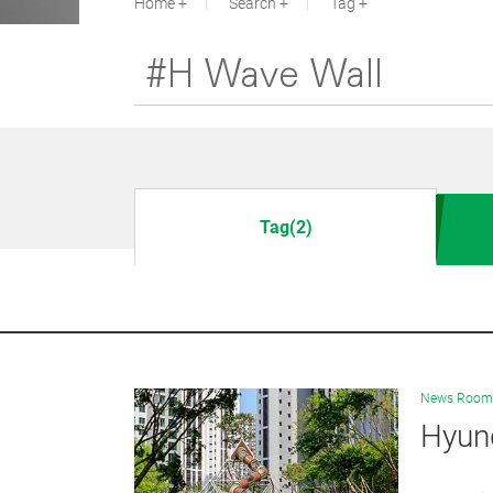
Home
Search
Tag
Tag(2)
News Room
Hyun