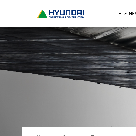
BUSINE