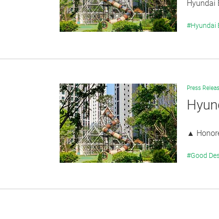
Hyundai E
#Hyundai
Press Relea
Hyun
▲ Honored
#Good Des