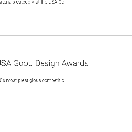
erials category at the USA Go...
 USA Good Design Awards
s most prestigious competitio...