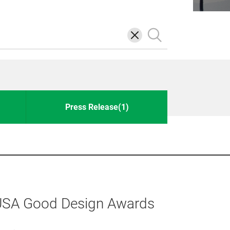
삭
검
제
색
Press Release(1)
 USA Good Design Awards