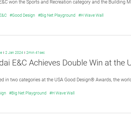
&C won the Sports and Recreation category and the Building Mat
 E&C
#Good Design
#Big Net Playground
#H Wave Wall
se
2 Jan 2024
2min 41sec
dai E&C Achieves Double Win at the
 in two categories at the USA Good Design® Awards, the world`
ign
#Big Net Playground
#H Wave Wall