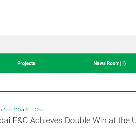
Projects
News Room(1)
2 Jan 2024
2min 22sec
dai E&C Achieves Double Win at the