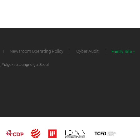
Family Site
Newsroom Operating Policy
Cyber Audit
 Yulgok-ro, Jongno-gu, Seoul