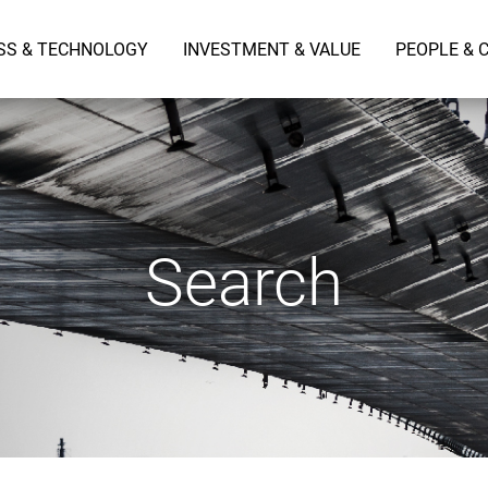
SS & TECHNOLOGY
INVESTMENT & VALUE
PEOPLE & 
Search