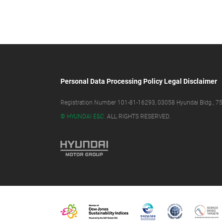
Personal Data Processing Policy
Legal Disclaimer
Registration Number 101-81-16293, 03058 Hyundai Bldg., 75,
© HYUNDAI E&C.
ALL RIGHTS RESERVED.